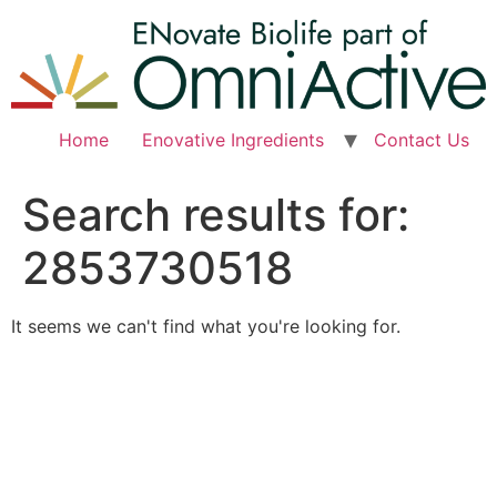
Skip
to
content
Home
Enovative Ingredients
Contact Us
Search results for:
2853730518
It seems we can't find what you're looking for.