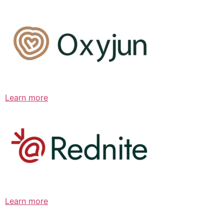
Learn more
Learn more