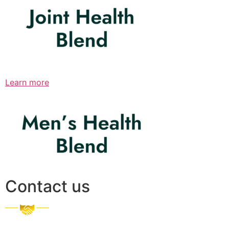
Learn more
Contact us