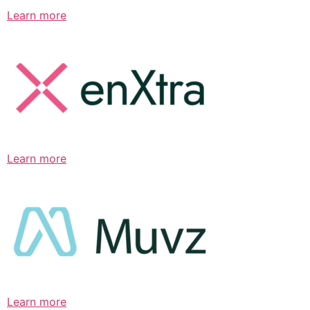
Learn more
Learn more
Learn more