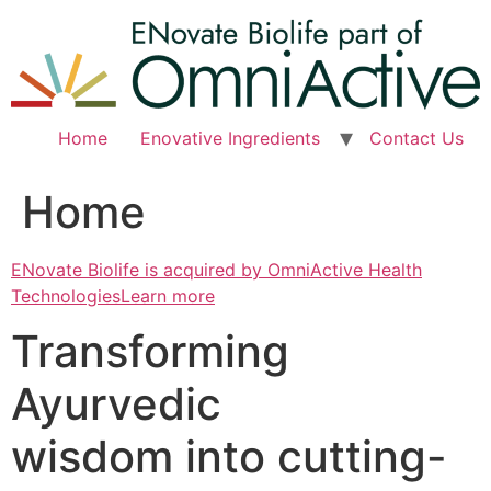
Skip
to
content
Home
Enovative Ingredients
Contact Us
Home
ENovate Biolife is acquired by OmniActive Health
TechnologiesLearn more
Transforming
Ayurvedic
wisdom into cutting-