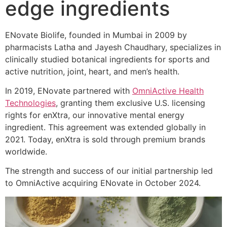
edge ingredients
ENovate Biolife, founded in Mumbai in 2009 by
pharmacists Latha and Jayesh Chaudhary, specializes in
clinically studied botanical ingredients for sports and
active nutrition, joint, heart, and men’s health.
In 2019, ENovate partnered with
OmniActive Health
Technologies
, granting them exclusive U.S. licensing
rights for enXtra, our innovative mental energy
ingredient. This agreement was extended globally in
2021. Today, enXtra is sold through premium brands
worldwide.
The strength and success of our initial partnership led
to OmniActive acquiring ENovate in October 2024.