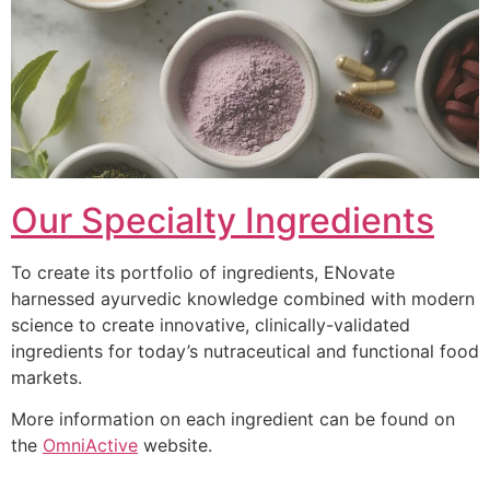
Our Specialty Ingredients
To create its portfolio of ingredients, ENovate
harnessed ayurvedic knowledge combined with modern
science to create innovative, clinically-validated
ingredients for today’s nutraceutical and functional food
markets.
More information on each ingredient can be found on
the
OmniActive
website.