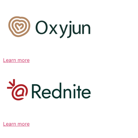
Learn more
Learn more