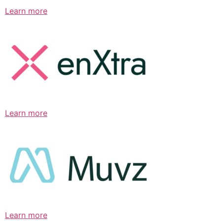
Learn more
Learn more
Learn more