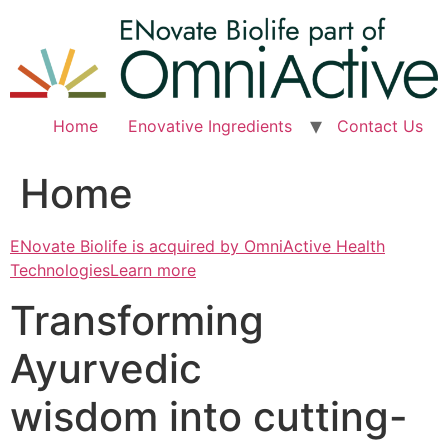
Skip
to
content
Home
Enovative Ingredients
Contact Us
Home
ENovate Biolife is acquired by OmniActive Health
TechnologiesLearn more
Transforming
Ayurvedic
wisdom into cutting-