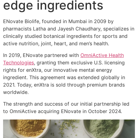
edge ingredients
ENovate Biolife, founded in Mumbai in 2009 by
pharmacists Latha and Jayesh Chaudhary, specializes in
clinically studied botanical ingredients for sports and
active nutrition, joint, heart, and men’s health.
In 2019, ENovate partnered with
OmniActive Health
Technologies
, granting them exclusive U.S. licensing
rights for enXtra, our innovative mental energy
ingredient. This agreement was extended globally in
2021. Today, enXtra is sold through premium brands
worldwide.
The strength and success of our initial partnership led
to OmniActive acquiring ENovate in October 2024.