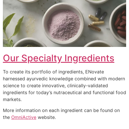
Our Specialty Ingredients
To create its portfolio of ingredients, ENovate
harnessed ayurvedic knowledge combined with modern
science to create innovative, clinically-validated
ingredients for today’s nutraceutical and functional food
markets.
More information on each ingredient can be found on
the
OmniActive
website.