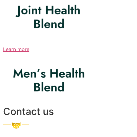
Learn more
Contact us