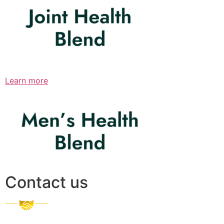
Learn more
Contact us