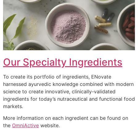
Our Specialty Ingredients
To create its portfolio of ingredients, ENovate
harnessed ayurvedic knowledge combined with modern
science to create innovative, clinically-validated
ingredients for today’s nutraceutical and functional food
markets.
More information on each ingredient can be found on
the
OmniActive
website.