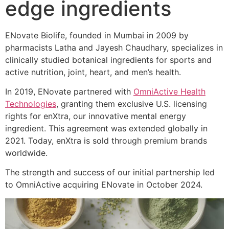
edge ingredients
ENovate Biolife, founded in Mumbai in 2009 by
pharmacists Latha and Jayesh Chaudhary, specializes in
clinically studied botanical ingredients for sports and
active nutrition, joint, heart, and men’s health.
In 2019, ENovate partnered with
OmniActive Health
Technologies
, granting them exclusive U.S. licensing
rights for enXtra, our innovative mental energy
ingredient. This agreement was extended globally in
2021. Today, enXtra is sold through premium brands
worldwide.
The strength and success of our initial partnership led
to OmniActive acquiring ENovate in October 2024.