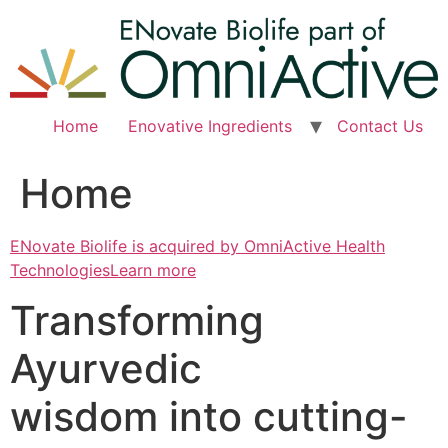
Skip
to
content
Home
Enovative Ingredients
Contact Us
Home
ENovate Biolife is acquired by OmniActive Health
TechnologiesLearn more
Transforming
Ayurvedic
wisdom into cutting-