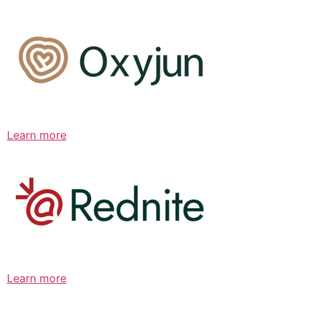
Learn more
Learn more