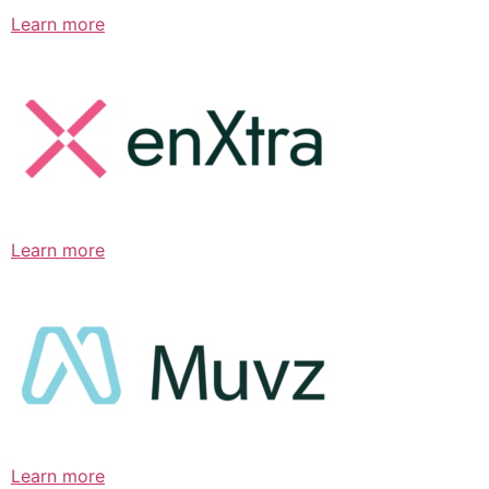
Learn more
Learn more
Learn more