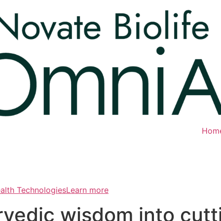
Hom
ealth TechnologiesLearn more
rvedic wisdom into cut