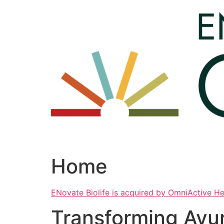
Skip
to
content
Home
ENovate Biolife is acquired by OmniActive H
Transforming Ayu