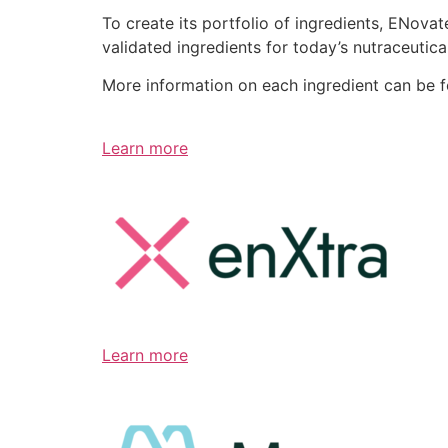
To create its portfolio of ingredients, ENov
validated ingredients for today’s nutraceutic
More information on each ingredient can be 
Learn more
Learn more