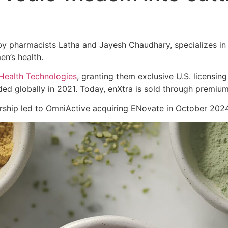
 pharmacists Latha and Jayesh Chaudhary, specializes in cl
en’s health.
Health Technologies
, granting them exclusive U.S. licensing
ed globally in 2021. Today, enXtra is sold through premiu
nership led to OmniActive acquiring ENovate in October 2024