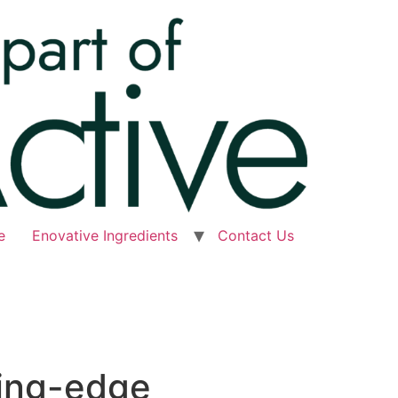
e
Enovative Ingredients
Contact Us
ting-edge