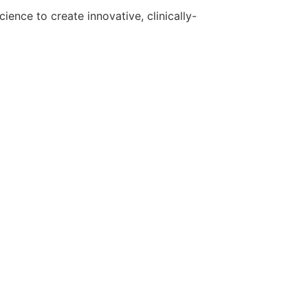
ence to create innovative, clinically-