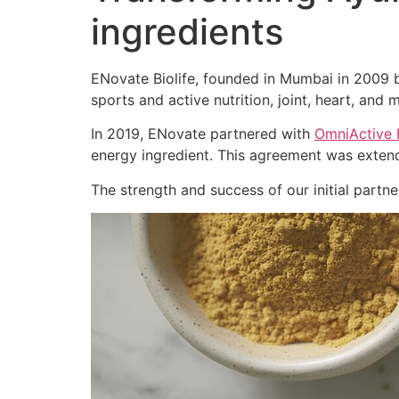
ingredients
ENovate Biolife, founded in Mumbai in 2009 by
sports and active nutrition, joint, heart, and m
In 2019, ENovate partnered with
OmniActive 
energy ingredient. This agreement was extend
The strength and success of our initial part