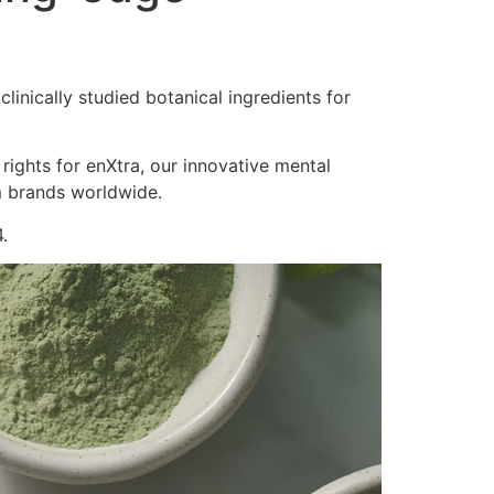
inically studied botanical ingredients for
 rights for enXtra, our innovative mental
m brands worldwide.
.