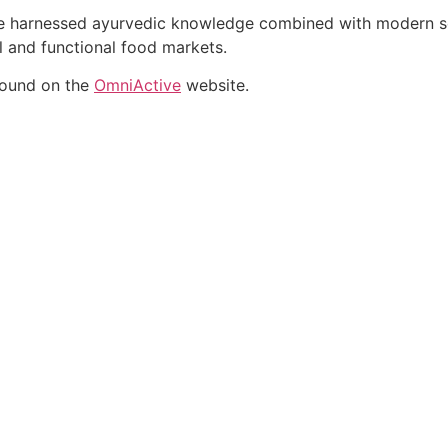
ate harnessed ayurvedic knowledge combined with modern sci
al and functional food markets.
found on the
OmniActive
website.