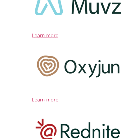
Learn more
Learn more