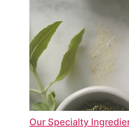
Our Specialty Ingredie