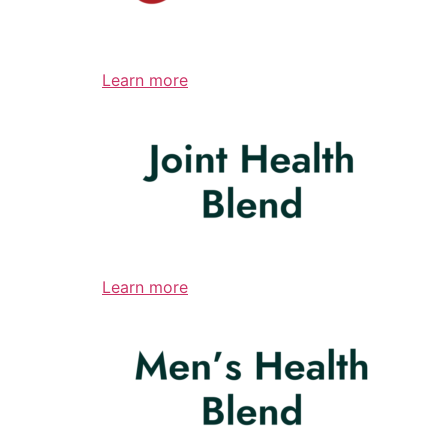
Learn more
Learn more