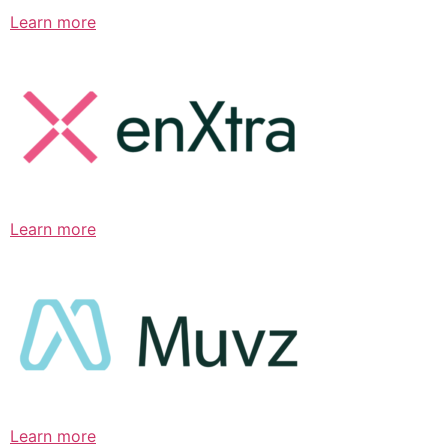
Learn more
Learn more
Learn more