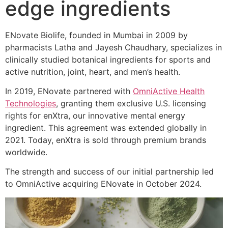
edge ingredients
ENovate Biolife, founded in Mumbai in 2009 by
pharmacists Latha and Jayesh Chaudhary, specializes in
clinically studied botanical ingredients for sports and
active nutrition, joint, heart, and men’s health.
In 2019, ENovate partnered with
OmniActive Health
Technologies
, granting them exclusive U.S. licensing
rights for enXtra, our innovative mental energy
ingredient. This agreement was extended globally in
2021. Today, enXtra is sold through premium brands
worldwide.
The strength and success of our initial partnership led
to OmniActive acquiring ENovate in October 2024.