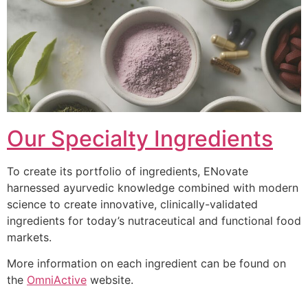
Our Specialty Ingredients
To create its portfolio of ingredients, ENovate
harnessed ayurvedic knowledge combined with modern
science to create innovative, clinically-validated
ingredients for today’s nutraceutical and functional food
markets.
More information on each ingredient can be found on
the
OmniActive
website.