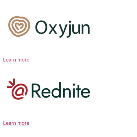
Learn more
Learn more