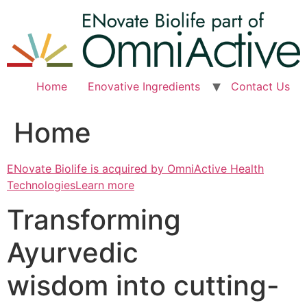
Skip
to
content
Home
Enovative Ingredients
Contact Us
Home
ENovate Biolife is acquired by OmniActive Health
TechnologiesLearn more
Transforming
Ayurvedic
wisdom into cutting-