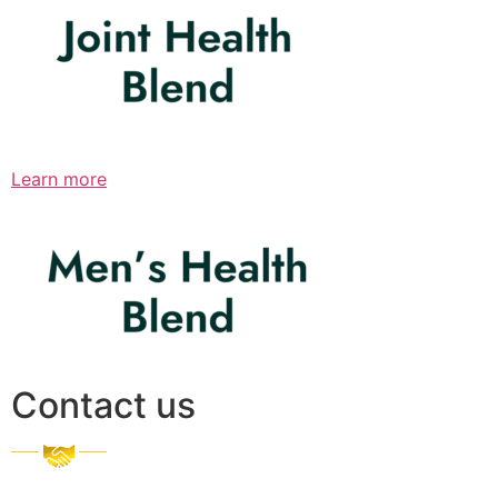
Learn more
Contact us