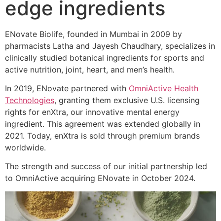
edge ingredients
ENovate Biolife, founded in Mumbai in 2009 by
pharmacists Latha and Jayesh Chaudhary, specializes in
clinically studied botanical ingredients for sports and
active nutrition, joint, heart, and men’s health.
In 2019, ENovate partnered with
OmniActive Health
Technologies
, granting them exclusive U.S. licensing
rights for enXtra, our innovative mental energy
ingredient. This agreement was extended globally in
2021. Today, enXtra is sold through premium brands
worldwide.
The strength and success of our initial partnership led
to OmniActive acquiring ENovate in October 2024.