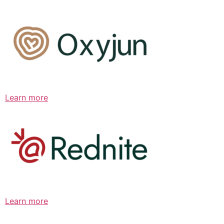
Learn more
Learn more