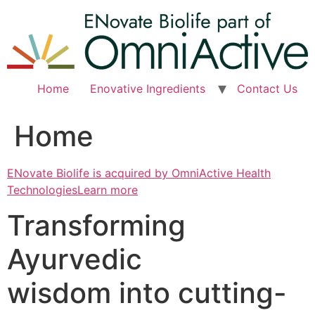
Skip
to
content
Home
Enovative Ingredients
Contact Us
Home
ENovate Biolife is acquired by OmniActive Health
TechnologiesLearn more
Transforming
Ayurvedic
wisdom into cutting-