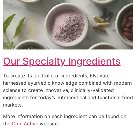
Our Specialty Ingredients
To create its portfolio of ingredients, ENovate
harnessed ayurvedic knowledge combined with modern
science to create innovative, clinically-validated
ingredients for today’s nutraceutical and functional food
markets.
More information on each ingredient can be found on
the
OmniActive
website.