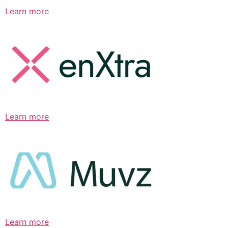
Learn more
Learn more
Learn more