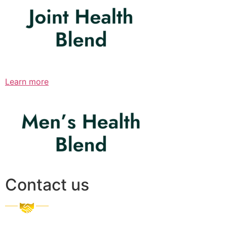
Learn more
Contact us