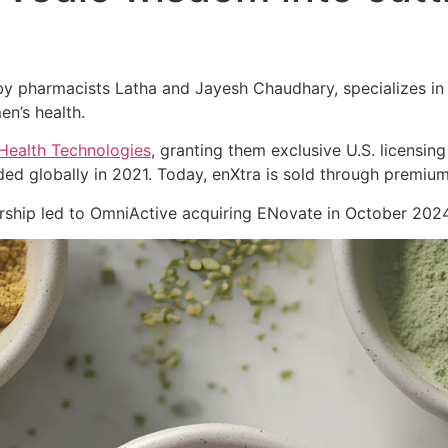
 pharmacists Latha and Jayesh Chaudhary, specializes in cl
en’s health.
Health Technologies
, granting them exclusive U.S. licensing
ed globally in 2021. Today, enXtra is sold through premiu
nership led to OmniActive acquiring ENovate in October 2024