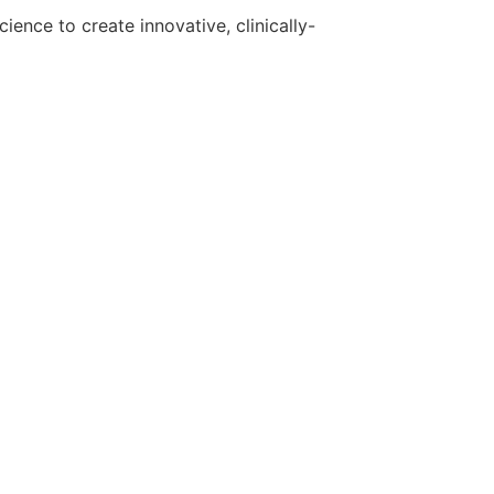
ence to create innovative, clinically-