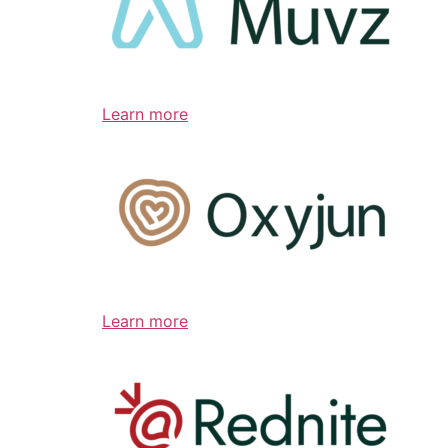
Learn more
Learn more