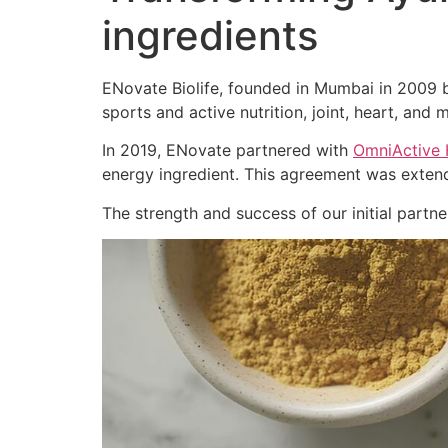
ingredients
ENovate Biolife, founded in Mumbai in 2009 by
sports and active nutrition, joint, heart, and m
In 2019, ENovate partnered with
OmniActive 
energy ingredient. This agreement was extend
The strength and success of our initial part