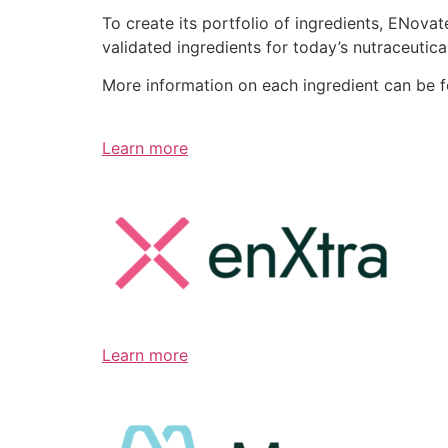
To create its portfolio of ingredients, ENov
validated ingredients for today’s nutraceutic
More information on each ingredient can be 
Learn more
Learn more