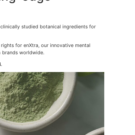
inically studied botanical ingredients for
 rights for enXtra, our innovative mental
m brands worldwide.
.