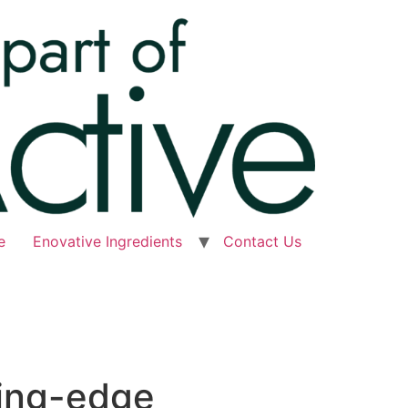
e
Enovative Ingredients
Contact Us
ting-edge