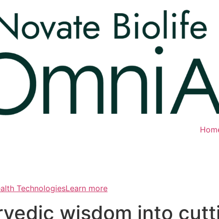
Hom
ealth TechnologiesLearn more
rvedic wisdom into cut