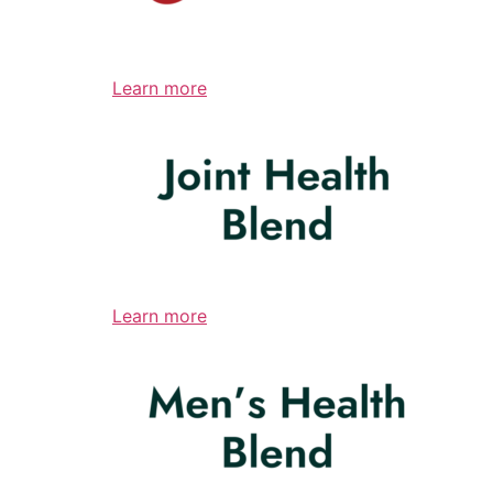
Learn more
Learn more