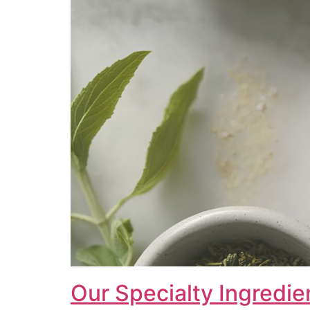
Our Specialty Ingredie