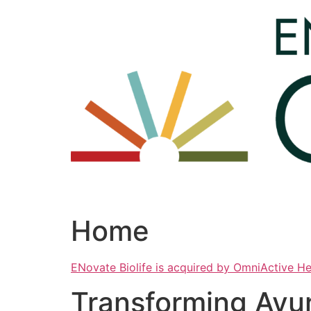
Skip
to
content
Home
ENovate Biolife is acquired by OmniActive H
Transforming Ayu