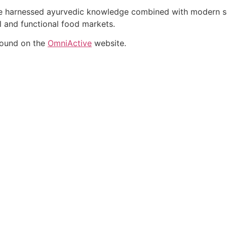
ate harnessed ayurvedic knowledge combined with modern sci
al and functional food markets.
found on the
OmniActive
website.