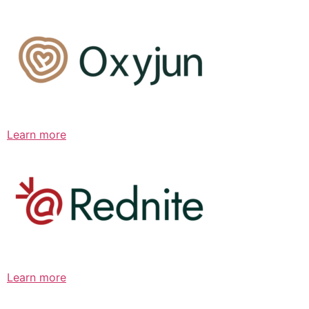
Learn more
Learn more