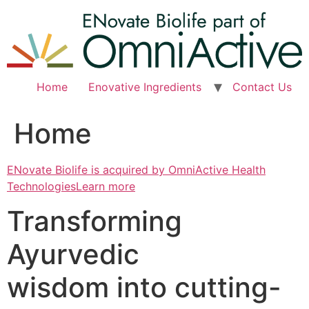
Skip
to
content
Home
Enovative Ingredients
Contact Us
Home
ENovate Biolife is acquired by OmniActive Health
TechnologiesLearn more
Transforming
Ayurvedic
wisdom into cutting-