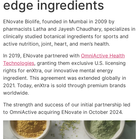
edge ingredients
ENovate Biolife, founded in Mumbai in 2009 by
pharmacists Latha and Jayesh Chaudhary, specializes in
clinically studied botanical ingredients for sports and
active nutrition, joint, heart, and men’s health.
In 2019, ENovate partnered with
OmniActive Health
Technologies
, granting them exclusive U.S. licensing
rights for enXtra, our innovative mental energy
ingredient. This agreement was extended globally in
2021. Today, enXtra is sold through premium brands
worldwide.
The strength and success of our initial partnership led
to OmniActive acquiring ENovate in October 2024.