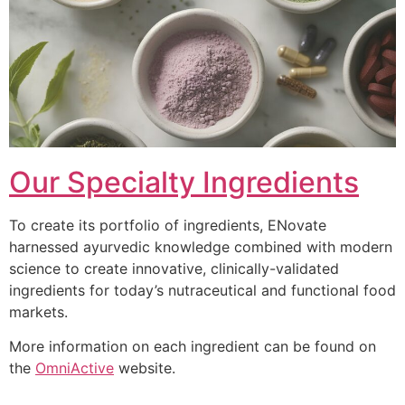
Our Specialty Ingredients
To create its portfolio of ingredients, ENovate
harnessed ayurvedic knowledge combined with modern
science to create innovative, clinically-validated
ingredients for today’s nutraceutical and functional food
markets.
More information on each ingredient can be found on
the
OmniActive
website.