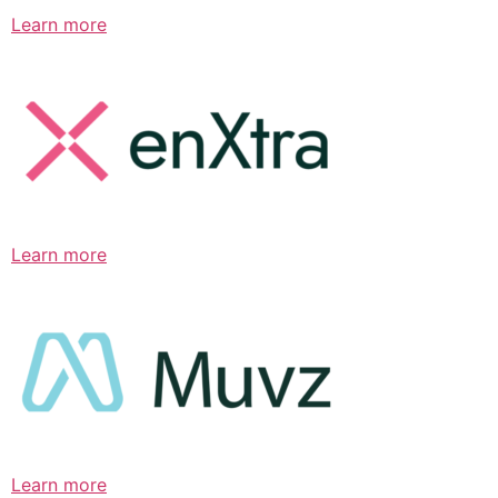
Learn more
Learn more
Learn more