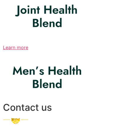
Learn more
Contact us