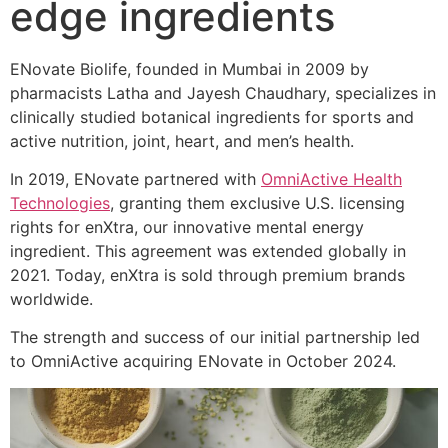
edge ingredients
ENovate Biolife, founded in Mumbai in 2009 by
pharmacists Latha and Jayesh Chaudhary, specializes in
clinically studied botanical ingredients for sports and
active nutrition, joint, heart, and men’s health.
In 2019, ENovate partnered with
OmniActive Health
Technologies
, granting them exclusive U.S. licensing
rights for enXtra, our innovative mental energy
ingredient. This agreement was extended globally in
2021. Today, enXtra is sold through premium brands
worldwide.
The strength and success of our initial partnership led
to OmniActive acquiring ENovate in October 2024.