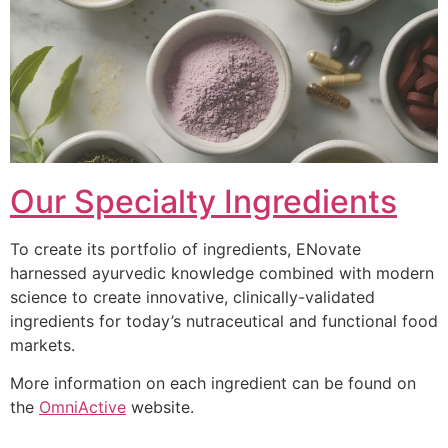
Our Specialty Ingredients
To create its portfolio of ingredients, ENovate
harnessed ayurvedic knowledge combined with modern
science to create innovative, clinically-validated
ingredients for today’s nutraceutical and functional food
markets.
More information on each ingredient can be found on
the
OmniActive
website.