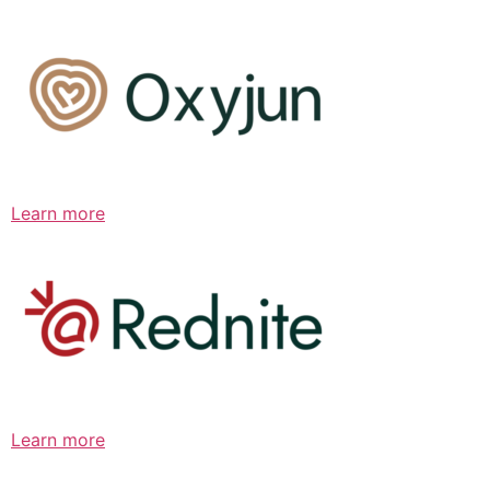
Learn more
Learn more