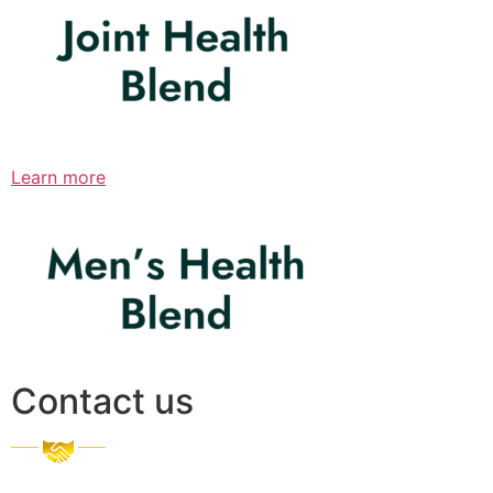
Learn more
Contact us