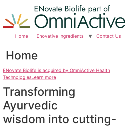
Skip
to
content
Home
Enovative Ingredients
Contact Us
Home
ENovate Biolife is acquired by OmniActive Health
TechnologiesLearn more
Transforming
Ayurvedic
wisdom into cutting-