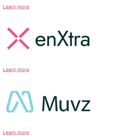
Learn more
Learn more
Learn more