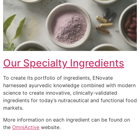
Our Specialty Ingredients
To create its portfolio of ingredients, ENovate
harnessed ayurvedic knowledge combined with modern
science to create innovative, clinically-validated
ingredients for today’s nutraceutical and functional food
markets.
More information on each ingredient can be found on
the
OmniActive
website.