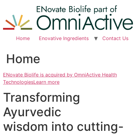
Skip
to
content
Home
Enovative Ingredients
Contact Us
Home
ENovate Biolife is acquired by OmniActive Health
TechnologiesLearn more
Transforming
Ayurvedic
wisdom into cutting-