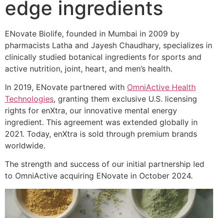
edge ingredients
ENovate Biolife, founded in Mumbai in 2009 by
pharmacists Latha and Jayesh Chaudhary, specializes in
clinically studied botanical ingredients for sports and
active nutrition, joint, heart, and men’s health.
In 2019, ENovate partnered with
OmniActive Health
Technologies
, granting them exclusive U.S. licensing
rights for enXtra, our innovative mental energy
ingredient. This agreement was extended globally in
2021. Today, enXtra is sold through premium brands
worldwide.
The strength and success of our initial partnership led
to OmniActive acquiring ENovate in October 2024.