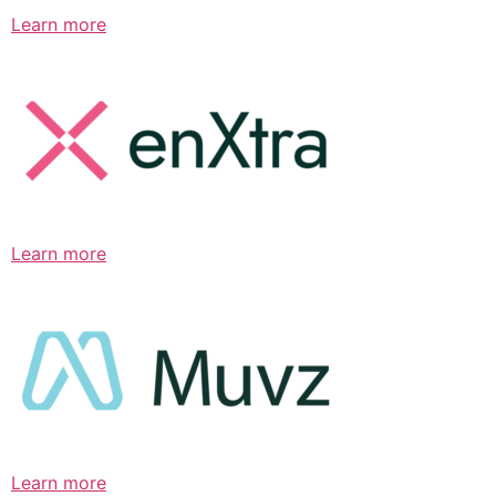
Learn more
Learn more
Learn more