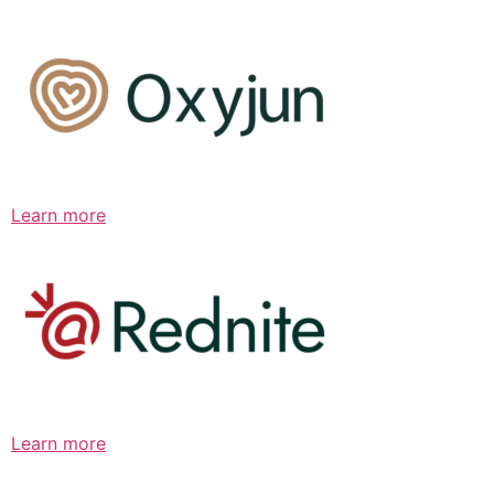
Learn more
Learn more