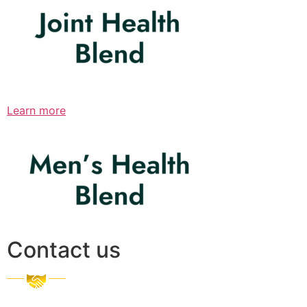
Learn more
Contact us