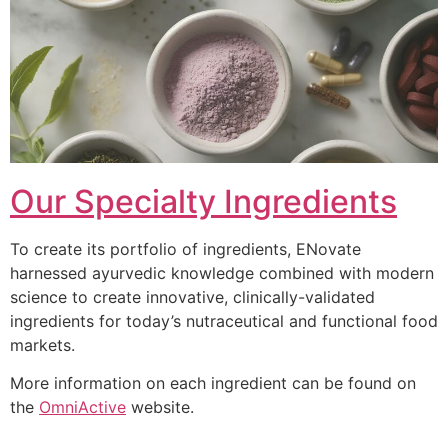
Our Specialty Ingredients
To create its portfolio of ingredients, ENovate
harnessed ayurvedic knowledge combined with modern
science to create innovative, clinically-validated
ingredients for today’s nutraceutical and functional food
markets.
More information on each ingredient can be found on
the
OmniActive
website.