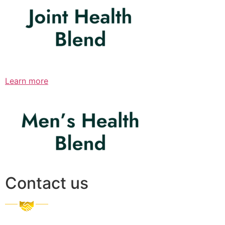
Learn more
Contact us