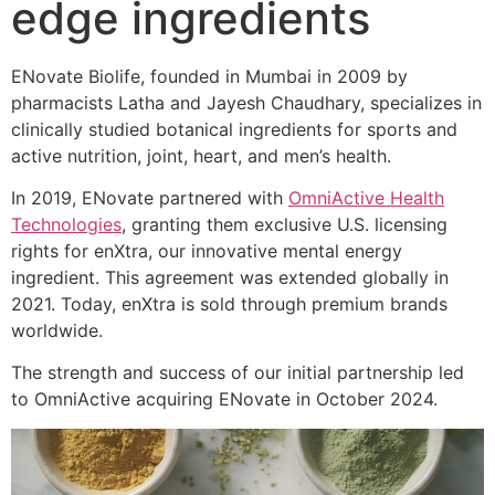
edge ingredients
ENovate Biolife, founded in Mumbai in 2009 by
pharmacists Latha and Jayesh Chaudhary, specializes in
clinically studied botanical ingredients for sports and
active nutrition, joint, heart, and men’s health.
In 2019, ENovate partnered with
OmniActive Health
Technologies
, granting them exclusive U.S. licensing
rights for enXtra, our innovative mental energy
ingredient. This agreement was extended globally in
2021. Today, enXtra is sold through premium brands
worldwide.
The strength and success of our initial partnership led
to OmniActive acquiring ENovate in October 2024.