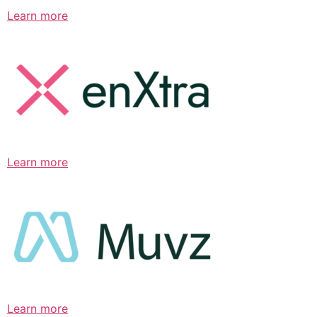
Learn more
Learn more
Learn more