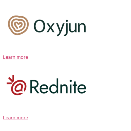
Learn more
Learn more