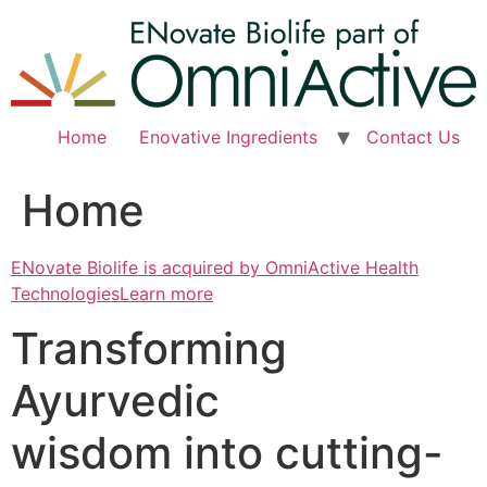
Skip
to
content
Home
Enovative Ingredients
Contact Us
Home
ENovate Biolife is acquired by OmniActive Health
TechnologiesLearn more
Transforming
Ayurvedic
wisdom into cutting-