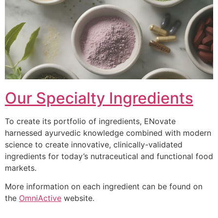
Our Specialty Ingredients
To create its portfolio of ingredients, ENovate
harnessed ayurvedic knowledge combined with modern
science to create innovative, clinically-validated
ingredients for today’s nutraceutical and functional food
markets.
More information on each ingredient can be found on
the
OmniActive
website.