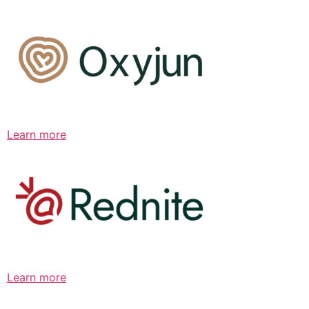
Learn more
Learn more