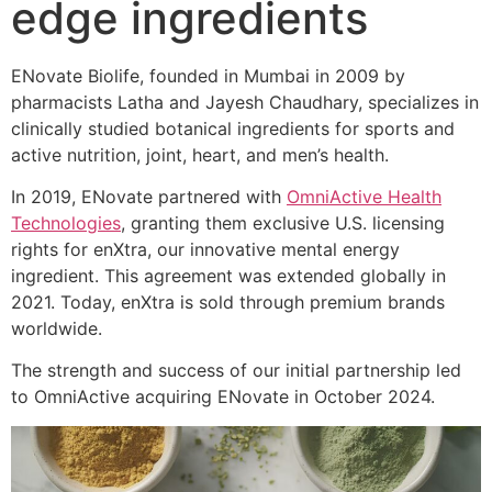
edge ingredients
ENovate Biolife, founded in Mumbai in 2009 by
pharmacists Latha and Jayesh Chaudhary, specializes in
clinically studied botanical ingredients for sports and
active nutrition, joint, heart, and men’s health.
In 2019, ENovate partnered with
OmniActive Health
Technologies
, granting them exclusive U.S. licensing
rights for enXtra, our innovative mental energy
ingredient. This agreement was extended globally in
2021. Today, enXtra is sold through premium brands
worldwide.
The strength and success of our initial partnership led
to OmniActive acquiring ENovate in October 2024.