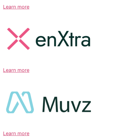
Learn more
Learn more
Learn more