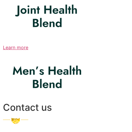
Learn more
Contact us