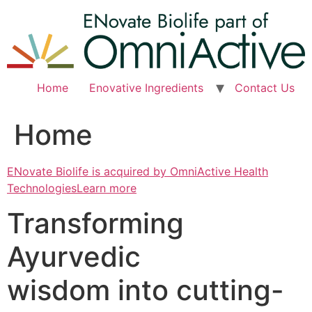
Skip
to
content
Home
Enovative Ingredients
Contact Us
Home
ENovate Biolife is acquired by OmniActive Health
TechnologiesLearn more
Transforming
Ayurvedic
wisdom into cutting-