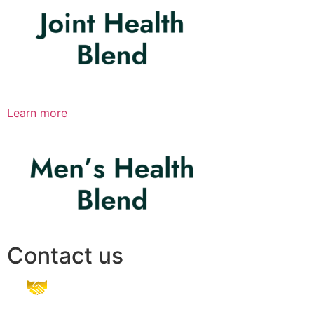
Learn more
Contact us