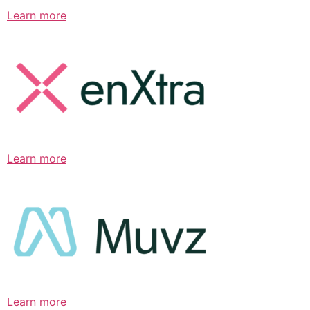
Learn more
Learn more
Learn more