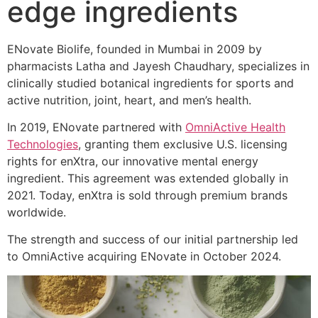
edge ingredients
ENovate Biolife, founded in Mumbai in 2009 by
pharmacists Latha and Jayesh Chaudhary, specializes in
clinically studied botanical ingredients for sports and
active nutrition, joint, heart, and men’s health.
In 2019, ENovate partnered with
OmniActive Health
Technologies
, granting them exclusive U.S. licensing
rights for enXtra, our innovative mental energy
ingredient. This agreement was extended globally in
2021. Today, enXtra is sold through premium brands
worldwide.
The strength and success of our initial partnership led
to OmniActive acquiring ENovate in October 2024.