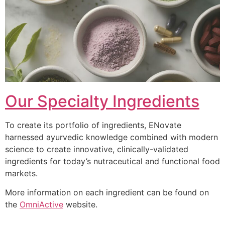
Our Specialty Ingredients
To create its portfolio of ingredients, ENovate
harnessed ayurvedic knowledge combined with modern
science to create innovative, clinically-validated
ingredients for today’s nutraceutical and functional food
markets.
More information on each ingredient can be found on
the
OmniActive
website.