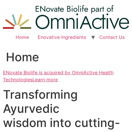
Skip
to
content
Home
Enovative Ingredients
Contact Us
Home
ENovate Biolife is acquired by OmniActive Health
TechnologiesLearn more
Transforming
Ayurvedic
wisdom into cutting-