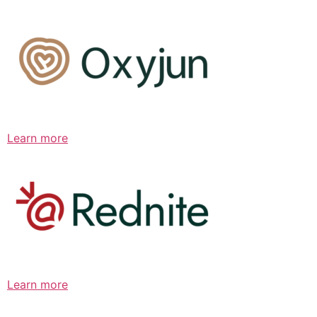
Learn more
Learn more