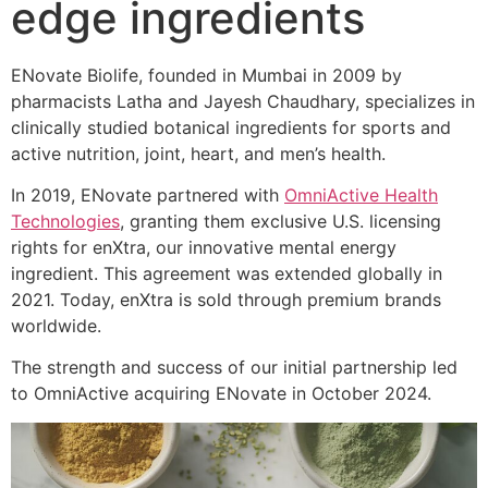
edge ingredients
ENovate Biolife, founded in Mumbai in 2009 by
pharmacists Latha and Jayesh Chaudhary, specializes in
clinically studied botanical ingredients for sports and
active nutrition, joint, heart, and men’s health.
In 2019, ENovate partnered with
OmniActive Health
Technologies
, granting them exclusive U.S. licensing
rights for enXtra, our innovative mental energy
ingredient. This agreement was extended globally in
2021. Today, enXtra is sold through premium brands
worldwide.
The strength and success of our initial partnership led
to OmniActive acquiring ENovate in October 2024.