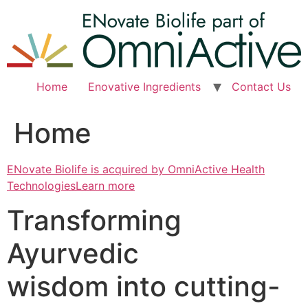
Skip
to
content
Home
Enovative Ingredients
Contact Us
Home
ENovate Biolife is acquired by OmniActive Health
TechnologiesLearn more
Transforming
Ayurvedic
wisdom into cutting-