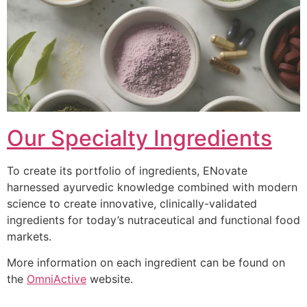
Our Specialty Ingredients
To create its portfolio of ingredients, ENovate
harnessed ayurvedic knowledge combined with modern
science to create innovative, clinically-validated
ingredients for today’s nutraceutical and functional food
markets.
More information on each ingredient can be found on
the
OmniActive
website.