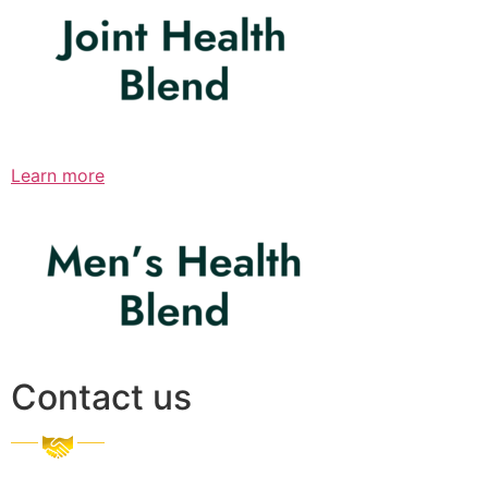
Learn more
Contact us