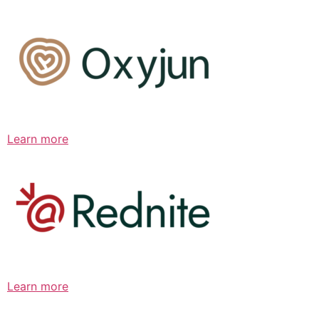
Learn more
Learn more