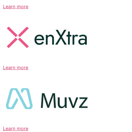
Learn more
Learn more
Learn more