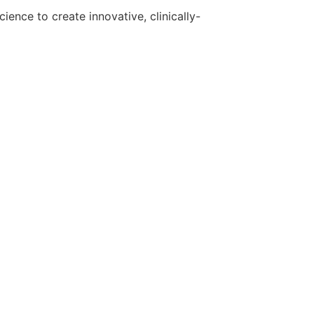
ence to create innovative, clinically-