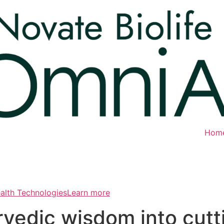
Hom
ealth TechnologiesLearn more
rvedic wisdom into cut