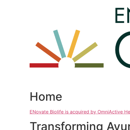
Skip
to
content
Home
ENovate Biolife is acquired by OmniActive H
Transforming Ayu