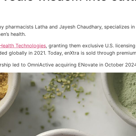
 pharmacists Latha and Jayesh Chaudhary, specializes in cl
en’s health.
Health Technologies
, granting them exclusive U.S. licensing
ed globally in 2021. Today, enXtra is sold through premiu
nership led to OmniActive acquiring ENovate in October 2024