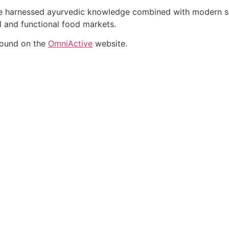
ate harnessed ayurvedic knowledge combined with modern sci
al and functional food markets.
found on the
OmniActive
website.