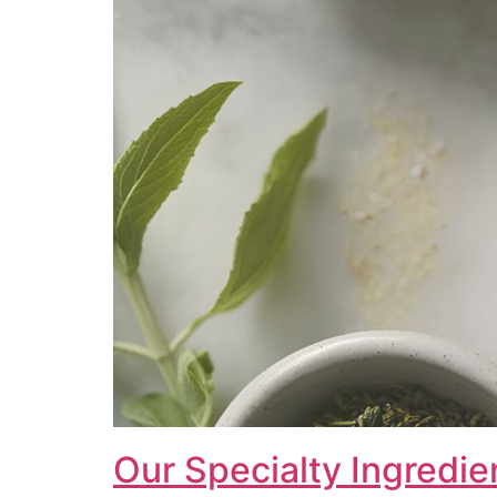
Our Specialty Ingredie