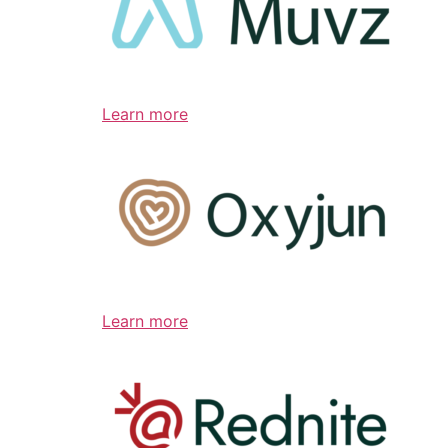
Learn more
Learn more