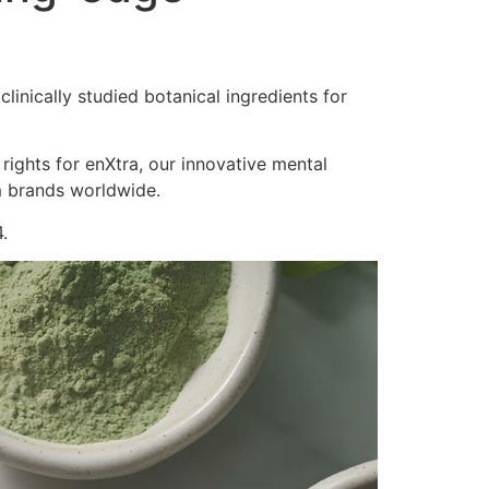
inically studied botanical ingredients for
 rights for enXtra, our innovative mental
m brands worldwide.
.