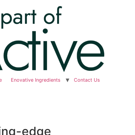
e
Enovative Ingredients
Contact Us
ting-edge