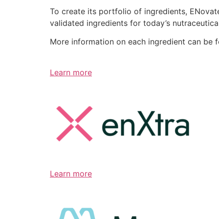
To create its portfolio of ingredients, ENov
validated ingredients for today’s nutraceutic
More information on each ingredient can be 
Learn more
Learn more