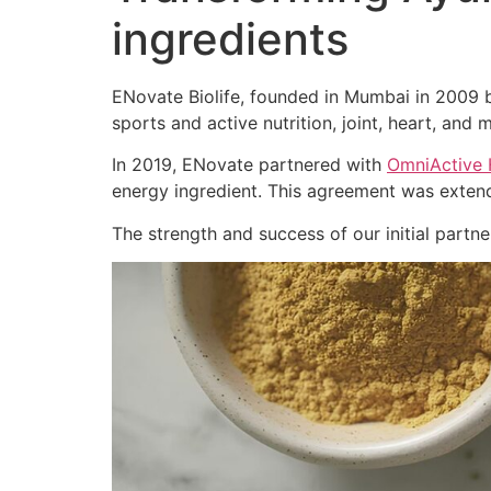
ingredients
ENovate Biolife, founded in Mumbai in 2009 by
sports and active nutrition, joint, heart, and m
In 2019, ENovate partnered with
OmniActive 
energy ingredient. This agreement was extend
The strength and success of our initial part