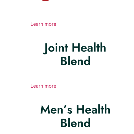
Learn more
Learn more