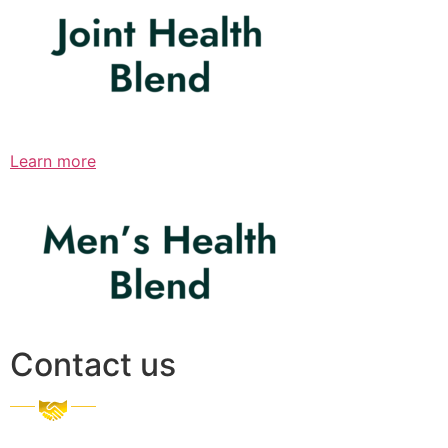
Learn more
Contact us