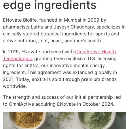
edge ingredients
ENovate Biolife, founded in Mumbai in 2009 by
pharmacists Latha and Jayesh Chaudhary, specializes in
clinically studied botanical ingredients for sports and
active nutrition, joint, heart, and men’s health.
In 2019, ENovate partnered with
OmniActive Health
Technologies
, granting them exclusive U.S. licensing
rights for enXtra, our innovative mental energy
ingredient. This agreement was extended globally in
2021. Today, enXtra is sold through premium brands
worldwide.
The strength and success of our initial partnership led
to OmniActive acquiring ENovate in October 2024.