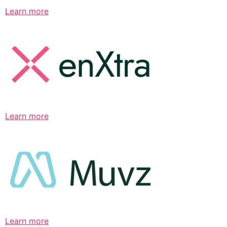
Learn more
Learn more
Learn more