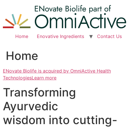
Skip
to
content
Home
Enovative Ingredients
Contact Us
Home
ENovate Biolife is acquired by OmniActive Health
TechnologiesLearn more
Transforming
Ayurvedic
wisdom into cutting-