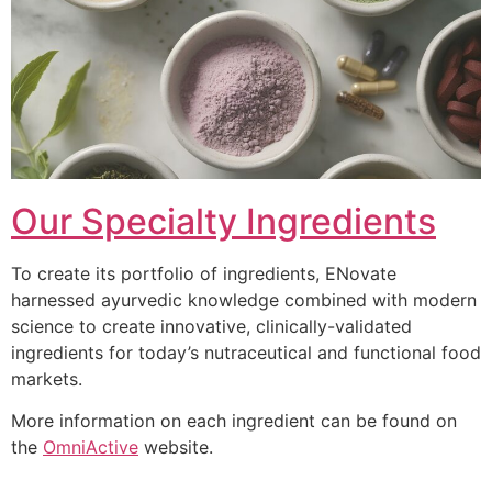
Our Specialty Ingredients
To create its portfolio of ingredients, ENovate
harnessed ayurvedic knowledge combined with modern
science to create innovative, clinically-validated
ingredients for today’s nutraceutical and functional food
markets.
More information on each ingredient can be found on
the
OmniActive
website.