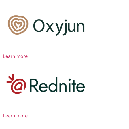
Learn more
Learn more