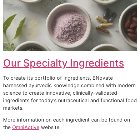
Our Specialty Ingredients
To create its portfolio of ingredients, ENovate
harnessed ayurvedic knowledge combined with modern
science to create innovative, clinically-validated
ingredients for today’s nutraceutical and functional food
markets.
More information on each ingredient can be found on
the
OmniActive
website.