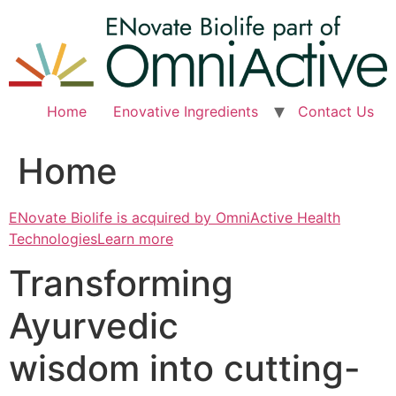
Skip
to
content
Home
Enovative Ingredients
Contact Us
Home
ENovate Biolife is acquired by OmniActive Health
TechnologiesLearn more
Transforming
Ayurvedic
wisdom into cutting-