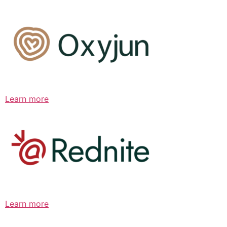
Learn more
Learn more