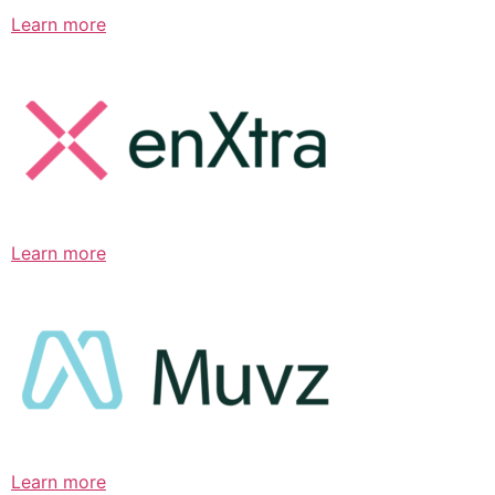
Learn more
Learn more
Learn more