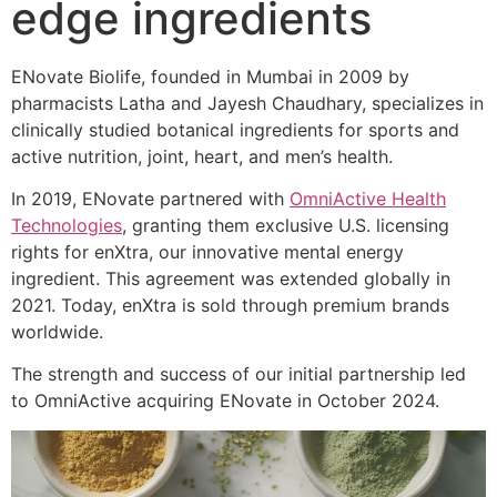
edge ingredients
ENovate Biolife, founded in Mumbai in 2009 by
pharmacists Latha and Jayesh Chaudhary, specializes in
clinically studied botanical ingredients for sports and
active nutrition, joint, heart, and men’s health.
In 2019, ENovate partnered with
OmniActive Health
Technologies
, granting them exclusive U.S. licensing
rights for enXtra, our innovative mental energy
ingredient. This agreement was extended globally in
2021. Today, enXtra is sold through premium brands
worldwide.
The strength and success of our initial partnership led
to OmniActive acquiring ENovate in October 2024.