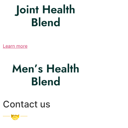
Learn more
Contact us