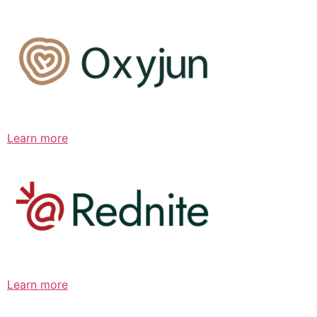
Learn more
Learn more