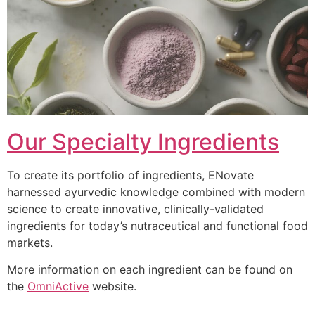
Our Specialty Ingredients
To create its portfolio of ingredients, ENovate
harnessed ayurvedic knowledge combined with modern
science to create innovative, clinically-validated
ingredients for today’s nutraceutical and functional food
markets.
More information on each ingredient can be found on
the
OmniActive
website.