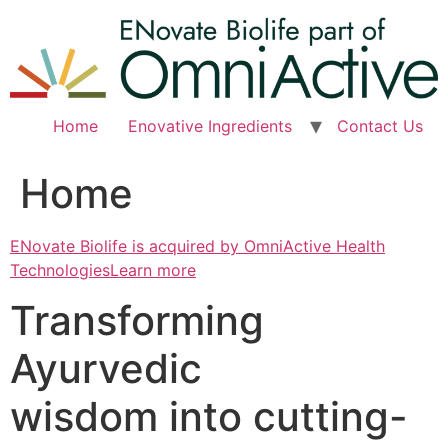
Skip
to
content
Home
Enovative Ingredients
Contact Us
Home
ENovate Biolife is acquired by OmniActive Health
TechnologiesLearn more
Transforming
Ayurvedic
wisdom into cutting-