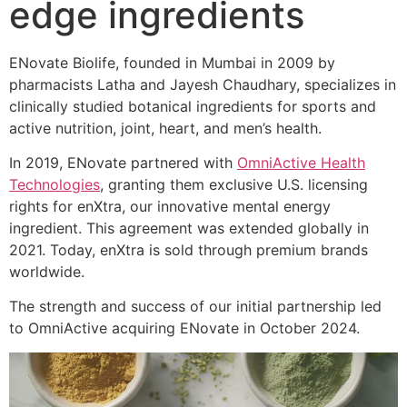
edge ingredients
ENovate Biolife, founded in Mumbai in 2009 by
pharmacists Latha and Jayesh Chaudhary, specializes in
clinically studied botanical ingredients for sports and
active nutrition, joint, heart, and men’s health.
In 2019, ENovate partnered with
OmniActive Health
Technologies
, granting them exclusive U.S. licensing
rights for enXtra, our innovative mental energy
ingredient. This agreement was extended globally in
2021. Today, enXtra is sold through premium brands
worldwide.
The strength and success of our initial partnership led
to OmniActive acquiring ENovate in October 2024.