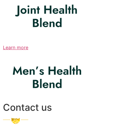
Learn more
Contact us