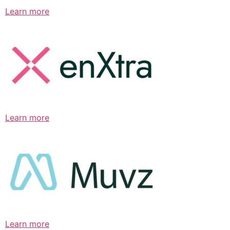
Learn more
Learn more
Learn more