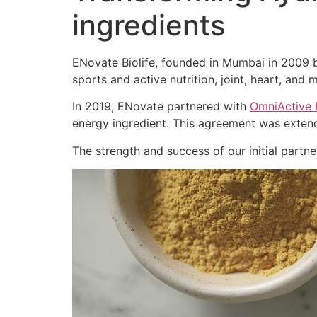
ingredients
ENovate Biolife, founded in Mumbai in 2009 by
sports and active nutrition, joint, heart, and m
In 2019, ENovate partnered with
OmniActive 
energy ingredient. This agreement was extend
The strength and success of our initial part