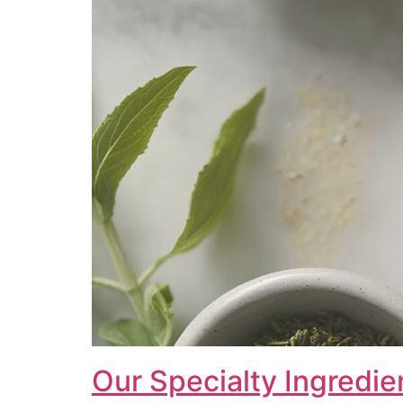
Our Specialty Ingredie