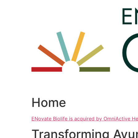
Skip
to
content
Home
ENovate Biolife is acquired by OmniActive H
Transforming Ayu