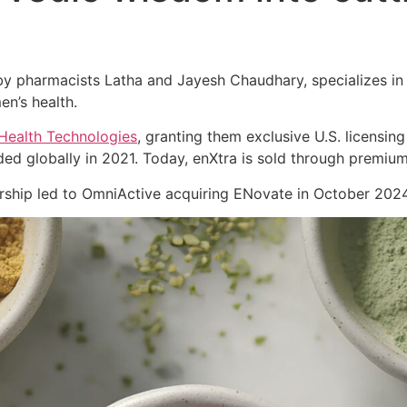
 pharmacists Latha and Jayesh Chaudhary, specializes in cl
en’s health.
Health Technologies
, granting them exclusive U.S. licensing
ed globally in 2021. Today, enXtra is sold through premiu
nership led to OmniActive acquiring ENovate in October 2024