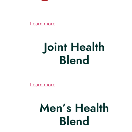
Learn more
Learn more