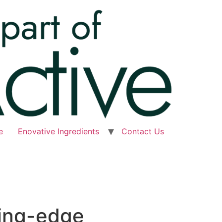
e
Enovative Ingredients
Contact Us
ting-edge