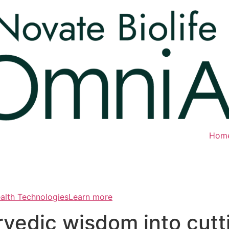
Hom
ealth TechnologiesLearn more
rvedic wisdom into cut