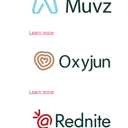
Learn more
Learn more