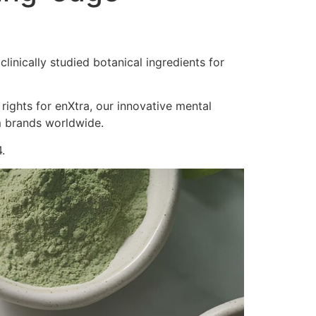
inically studied botanical ingredients for
 rights for enXtra, our innovative mental
m brands worldwide.
.