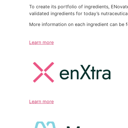
To create its portfolio of ingredients, ENov
validated ingredients for today’s nutraceutic
More information on each ingredient can be 
Learn more
Learn more