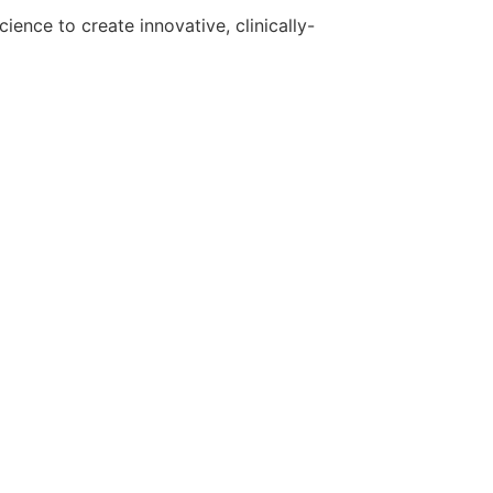
ence to create innovative, clinically-