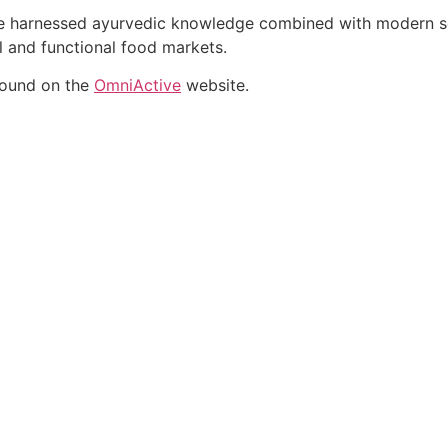
ate harnessed ayurvedic knowledge combined with modern sci
al and functional food markets.
found on the
OmniActive
website.