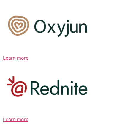
Learn more
Learn more