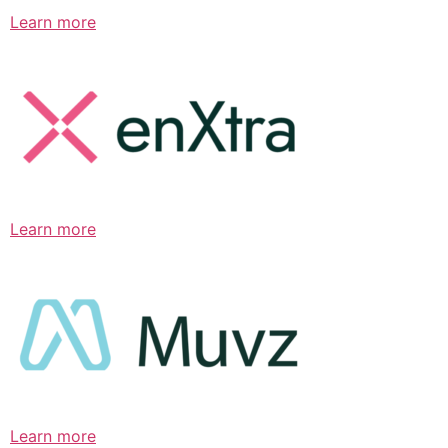
Learn more
Learn more
Learn more