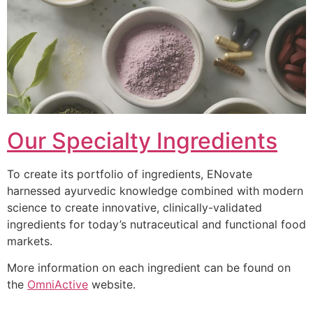
Our Specialty Ingredients
To create its portfolio of ingredients, ENovate
harnessed ayurvedic knowledge combined with modern
science to create innovative, clinically-validated
ingredients for today’s nutraceutical and functional food
markets.
More information on each ingredient can be found on
the
OmniActive
website.