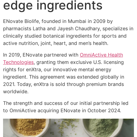
edge ingredients
ENovate Biolife, founded in Mumbai in 2009 by
pharmacists Latha and Jayesh Chaudhary, specializes in
clinically studied botanical ingredients for sports and
active nutrition, joint, heart, and men’s health.
In 2019, ENovate partnered with
OmniActive Health
Technologies
, granting them exclusive U.S. licensing
rights for enXtra, our innovative mental energy
ingredient. This agreement was extended globally in
2021. Today, enXtra is sold through premium brands
worldwide.
The strength and success of our initial partnership led
to OmniActive acquiring ENovate in October 2024.