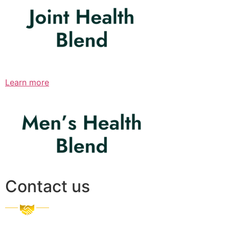
Learn more
Contact us