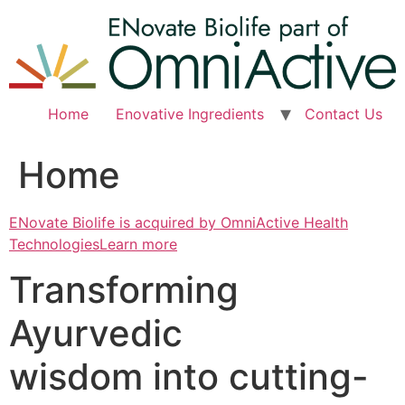
Skip
to
content
Home
Enovative Ingredients
Contact Us
Home
ENovate Biolife is acquired by OmniActive Health
TechnologiesLearn more
Transforming
Ayurvedic
wisdom into cutting-