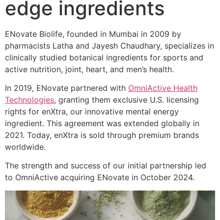
edge ingredients
ENovate Biolife, founded in Mumbai in 2009 by
pharmacists Latha and Jayesh Chaudhary, specializes in
clinically studied botanical ingredients for sports and
active nutrition, joint, heart, and men’s health.
In 2019, ENovate partnered with
OmniActive Health
Technologies
, granting them exclusive U.S. licensing
rights for enXtra, our innovative mental energy
ingredient. This agreement was extended globally in
2021. Today, enXtra is sold through premium brands
worldwide.
The strength and success of our initial partnership led
to OmniActive acquiring ENovate in October 2024.