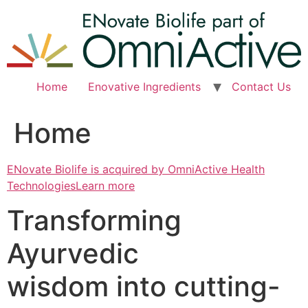
Skip
to
content
Home
Enovative Ingredients
Contact Us
Home
ENovate Biolife is acquired by OmniActive Health
TechnologiesLearn more
Transforming
Ayurvedic
wisdom into cutting-