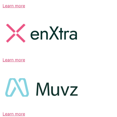
Learn more
Learn more
Learn more