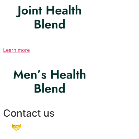
Learn more
Contact us