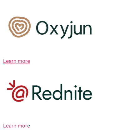
Learn more
Learn more