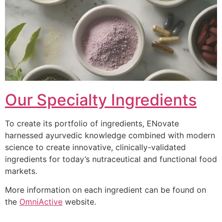
Our Specialty Ingredients
To create its portfolio of ingredients, ENovate
harnessed ayurvedic knowledge combined with modern
science to create innovative, clinically-validated
ingredients for today’s nutraceutical and functional food
markets.
More information on each ingredient can be found on
the
OmniActive
website.