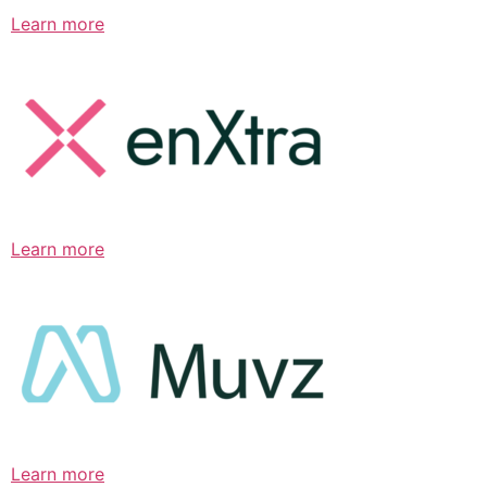
Learn more
Learn more
Learn more