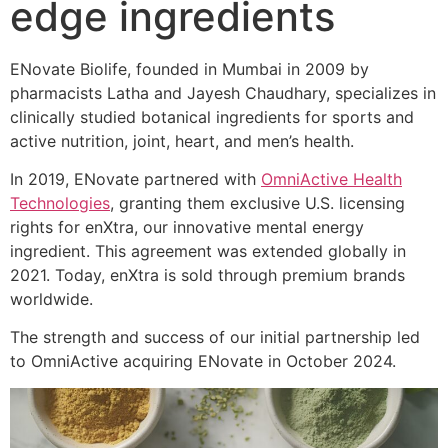
edge ingredients
ENovate Biolife, founded in Mumbai in 2009 by
pharmacists Latha and Jayesh Chaudhary, specializes in
clinically studied botanical ingredients for sports and
active nutrition, joint, heart, and men’s health.
In 2019, ENovate partnered with
OmniActive Health
Technologies
, granting them exclusive U.S. licensing
rights for enXtra, our innovative mental energy
ingredient. This agreement was extended globally in
2021. Today, enXtra is sold through premium brands
worldwide.
The strength and success of our initial partnership led
to OmniActive acquiring ENovate in October 2024.