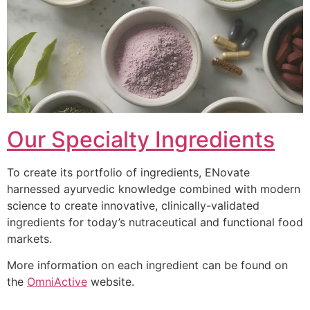
Our Specialty Ingredients
To create its portfolio of ingredients, ENovate
harnessed ayurvedic knowledge combined with modern
science to create innovative, clinically-validated
ingredients for today’s nutraceutical and functional food
markets.
More information on each ingredient can be found on
the
OmniActive
website.