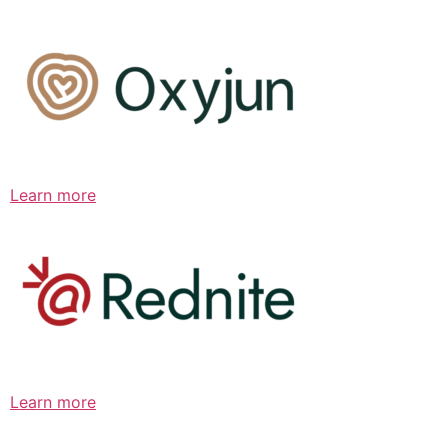
Learn more
Learn more