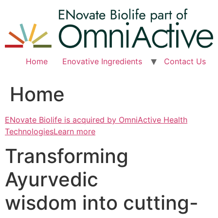
Skip
to
content
Home
Enovative Ingredients
Contact Us
Home
ENovate Biolife is acquired by OmniActive Health
TechnologiesLearn more
Transforming
Ayurvedic
wisdom into cutting-