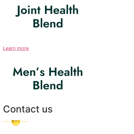
Learn more
Contact us