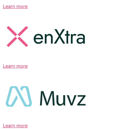
Learn more
Learn more
Learn more