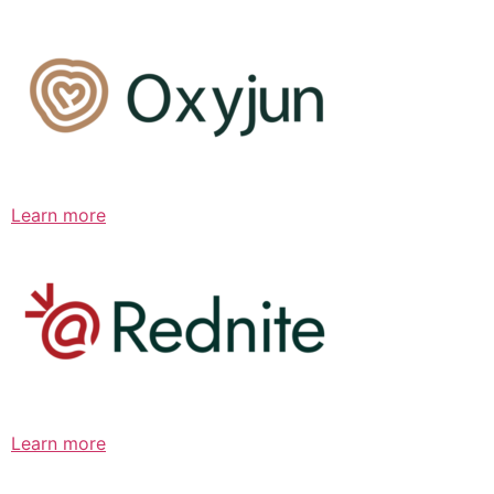
Learn more
Learn more