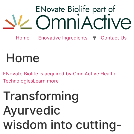
Skip
to
content
Home
Enovative Ingredients
Contact Us
Home
ENovate Biolife is acquired by OmniActive Health
TechnologiesLearn more
Transforming
Ayurvedic
wisdom into cutting-