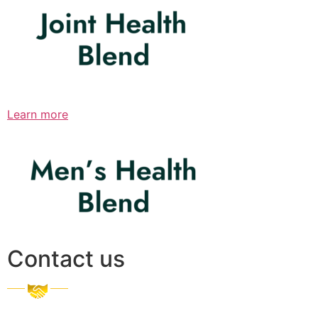
Learn more
Contact us