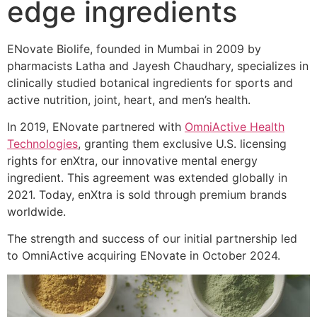
edge ingredients
ENovate Biolife, founded in Mumbai in 2009 by
pharmacists Latha and Jayesh Chaudhary, specializes in
clinically studied botanical ingredients for sports and
active nutrition, joint, heart, and men’s health.
In 2019, ENovate partnered with
OmniActive Health
Technologies
, granting them exclusive U.S. licensing
rights for enXtra, our innovative mental energy
ingredient. This agreement was extended globally in
2021. Today, enXtra is sold through premium brands
worldwide.
The strength and success of our initial partnership led
to OmniActive acquiring ENovate in October 2024.