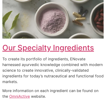
Our Specialty Ingredients
To create its portfolio of ingredients, ENovate
harnessed ayurvedic knowledge combined with modern
science to create innovative, clinically-validated
ingredients for today’s nutraceutical and functional food
markets.
More information on each ingredient can be found on
the
OmniActive
website.