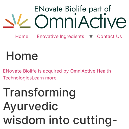
Skip
to
content
Home
Enovative Ingredients
Contact Us
Home
ENovate Biolife is acquired by OmniActive Health
TechnologiesLearn more
Transforming
Ayurvedic
wisdom into cutting-