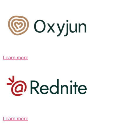
Learn more
Learn more