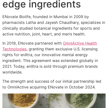
edge ingredients
ENovate Biolife, founded in Mumbai in 2009 by
pharmacists Latha and Jayesh Chaudhary, specializes in
clinically studied botanical ingredients for sports and
active nutrition, joint, heart, and men’s health.
In 2019, ENovate partnered with
OmniActive Health
Technologies
, granting them exclusive U.S. licensing
rights for enXtra, our innovative mental energy
ingredient. This agreement was extended globally in
2021. Today, enXtra is sold through premium brands
worldwide.
The strength and success of our initial partnership led
to OmniActive acquiring ENovate in October 2024.