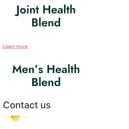
Learn more
Contact us