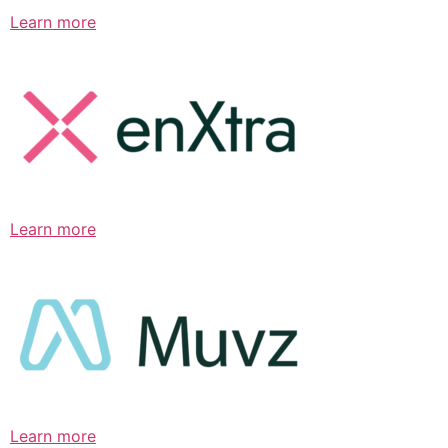
Learn more
Learn more
Learn more