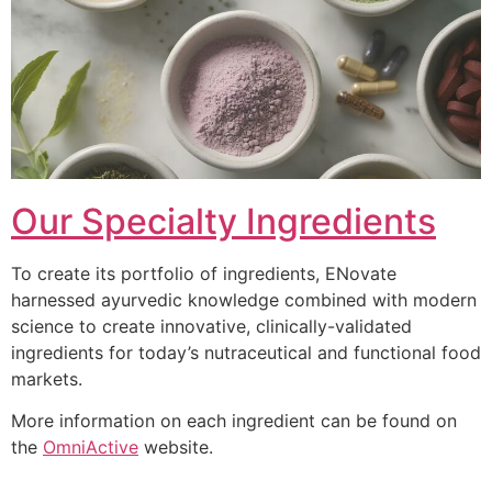
Our Specialty Ingredients
To create its portfolio of ingredients, ENovate
harnessed ayurvedic knowledge combined with modern
science to create innovative, clinically-validated
ingredients for today’s nutraceutical and functional food
markets.
More information on each ingredient can be found on
the
OmniActive
website.