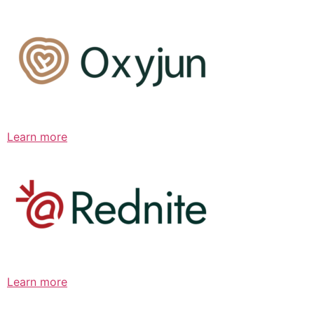
Learn more
Learn more