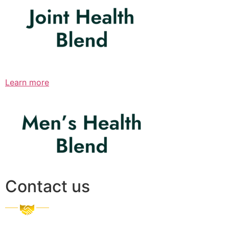
Learn more
Contact us