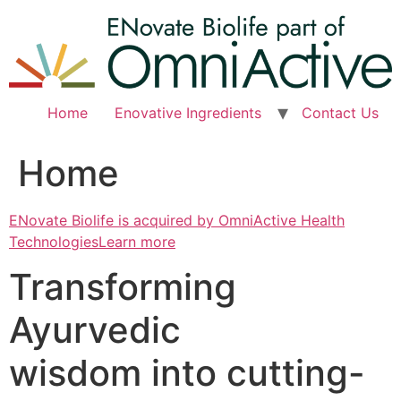
Skip
to
content
Home
Enovative Ingredients
Contact Us
Home
ENovate Biolife is acquired by OmniActive Health
TechnologiesLearn more
Transforming
Ayurvedic
wisdom into cutting-