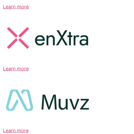
Learn more
Learn more
Learn more