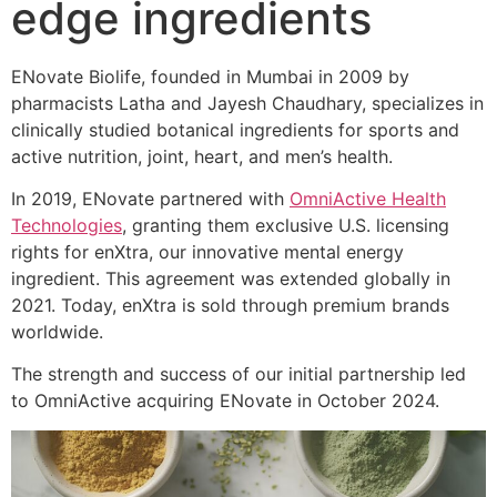
edge ingredients
ENovate Biolife, founded in Mumbai in 2009 by
pharmacists Latha and Jayesh Chaudhary, specializes in
clinically studied botanical ingredients for sports and
active nutrition, joint, heart, and men’s health.
In 2019, ENovate partnered with
OmniActive Health
Technologies
, granting them exclusive U.S. licensing
rights for enXtra, our innovative mental energy
ingredient. This agreement was extended globally in
2021. Today, enXtra is sold through premium brands
worldwide.
The strength and success of our initial partnership led
to OmniActive acquiring ENovate in October 2024.