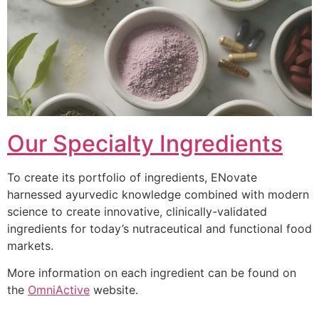
Our Specialty Ingredients
To create its portfolio of ingredients, ENovate
harnessed ayurvedic knowledge combined with modern
science to create innovative, clinically-validated
ingredients for today’s nutraceutical and functional food
markets.
More information on each ingredient can be found on
the
OmniActive
website.