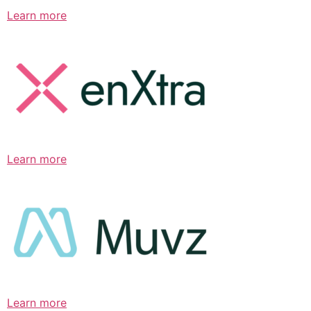
Learn more
Learn more
Learn more