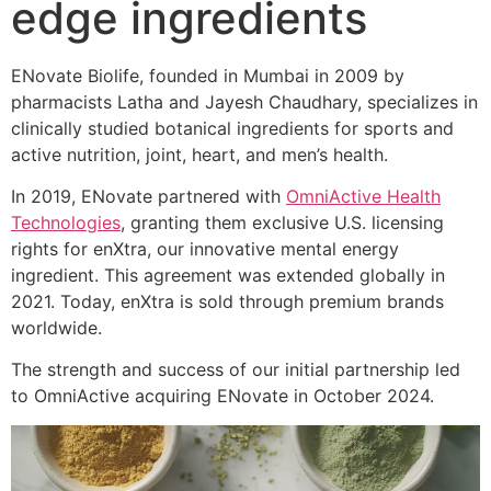
edge ingredients
ENovate Biolife, founded in Mumbai in 2009 by
pharmacists Latha and Jayesh Chaudhary, specializes in
clinically studied botanical ingredients for sports and
active nutrition, joint, heart, and men’s health.
In 2019, ENovate partnered with
OmniActive Health
Technologies
, granting them exclusive U.S. licensing
rights for enXtra, our innovative mental energy
ingredient. This agreement was extended globally in
2021. Today, enXtra is sold through premium brands
worldwide.
The strength and success of our initial partnership led
to OmniActive acquiring ENovate in October 2024.