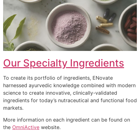
Our Specialty Ingredients
To create its portfolio of ingredients, ENovate
harnessed ayurvedic knowledge combined with modern
science to create innovative, clinically-validated
ingredients for today’s nutraceutical and functional food
markets.
More information on each ingredient can be found on
the
OmniActive
website.