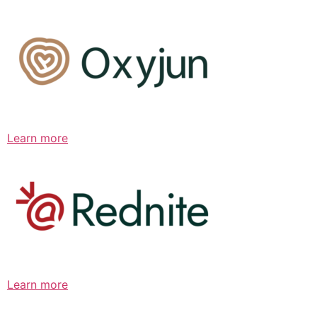
Learn more
Learn more