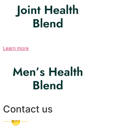
Learn more
Contact us