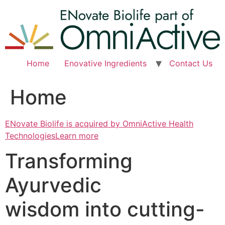
Skip
to
content
Home
Enovative Ingredients
Contact Us
Home
ENovate Biolife is acquired by OmniActive Health
TechnologiesLearn more
Transforming
Ayurvedic
wisdom into cutting-