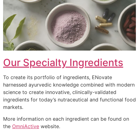
Our Specialty Ingredients
To create its portfolio of ingredients, ENovate
harnessed ayurvedic knowledge combined with modern
science to create innovative, clinically-validated
ingredients for today’s nutraceutical and functional food
markets.
More information on each ingredient can be found on
the
OmniActive
website.