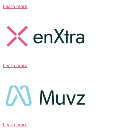
Learn more
Learn more
Learn more