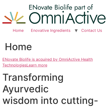
Skip
to
content
Home
Enovative Ingredients
Contact Us
Home
ENovate Biolife is acquired by OmniActive Health
TechnologiesLearn more
Transforming
Ayurvedic
wisdom into cutting-