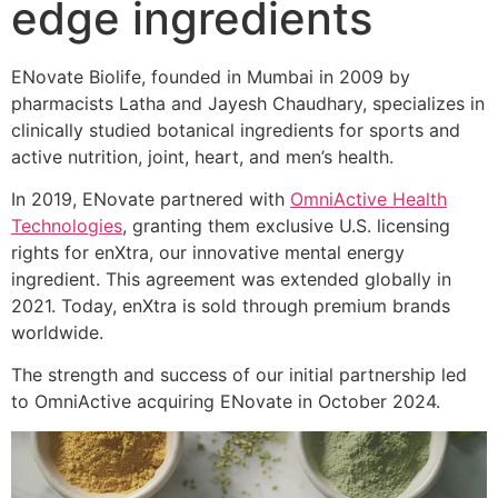
edge ingredients
ENovate Biolife, founded in Mumbai in 2009 by
pharmacists Latha and Jayesh Chaudhary, specializes in
clinically studied botanical ingredients for sports and
active nutrition, joint, heart, and men’s health.
In 2019, ENovate partnered with
OmniActive Health
Technologies
, granting them exclusive U.S. licensing
rights for enXtra, our innovative mental energy
ingredient. This agreement was extended globally in
2021. Today, enXtra is sold through premium brands
worldwide.
The strength and success of our initial partnership led
to OmniActive acquiring ENovate in October 2024.