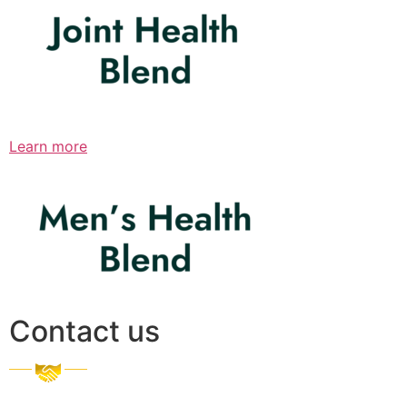
Learn more
Contact us