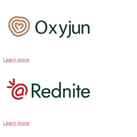
Learn more
Learn more