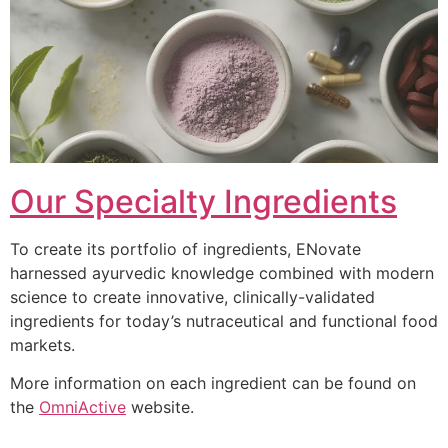
Our Specialty Ingredients
To create its portfolio of ingredients, ENovate
harnessed ayurvedic knowledge combined with modern
science to create innovative, clinically-validated
ingredients for today’s nutraceutical and functional food
markets.
More information on each ingredient can be found on
the
OmniActive
website.