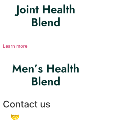
Learn more
Contact us