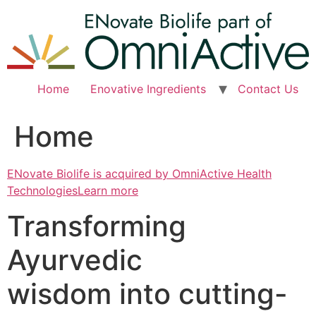
Skip
to
content
Home
Enovative Ingredients
Contact Us
Home
ENovate Biolife is acquired by OmniActive Health
TechnologiesLearn more
Transforming
Ayurvedic
wisdom into cutting-