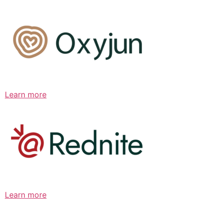
Learn more
Learn more