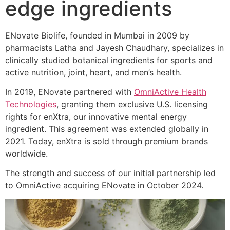
edge ingredients
ENovate Biolife, founded in Mumbai in 2009 by
pharmacists Latha and Jayesh Chaudhary, specializes in
clinically studied botanical ingredients for sports and
active nutrition, joint, heart, and men’s health.
In 2019, ENovate partnered with
OmniActive Health
Technologies
, granting them exclusive U.S. licensing
rights for enXtra, our innovative mental energy
ingredient. This agreement was extended globally in
2021. Today, enXtra is sold through premium brands
worldwide.
The strength and success of our initial partnership led
to OmniActive acquiring ENovate in October 2024.