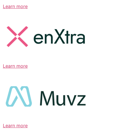
Learn more
Learn more
Learn more