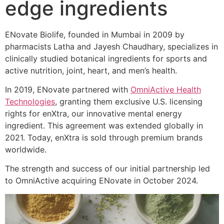
edge ingredients
ENovate Biolife, founded in Mumbai in 2009 by
pharmacists Latha and Jayesh Chaudhary, specializes in
clinically studied botanical ingredients for sports and
active nutrition, joint, heart, and men’s health.
In 2019, ENovate partnered with
OmniActive Health
Technologies
, granting them exclusive U.S. licensing
rights for enXtra, our innovative mental energy
ingredient. This agreement was extended globally in
2021. Today, enXtra is sold through premium brands
worldwide.
The strength and success of our initial partnership led
to OmniActive acquiring ENovate in October 2024.