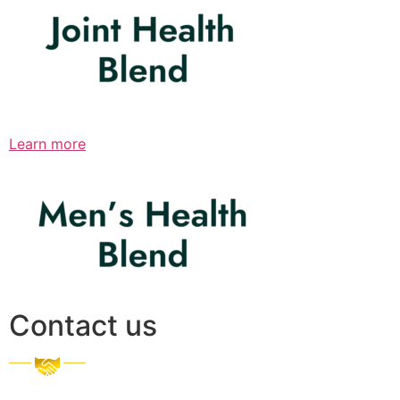
Learn more
Contact us