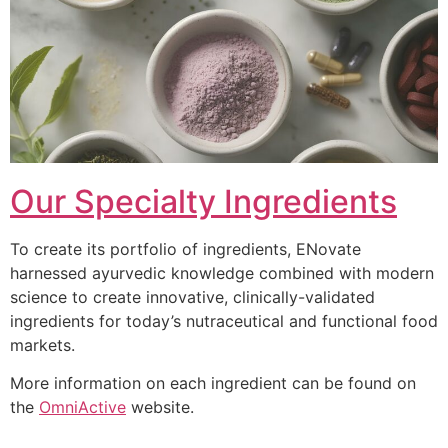
Our Specialty Ingredients
To create its portfolio of ingredients, ENovate
harnessed ayurvedic knowledge combined with modern
science to create innovative, clinically-validated
ingredients for today’s nutraceutical and functional food
markets.
More information on each ingredient can be found on
the
OmniActive
website.