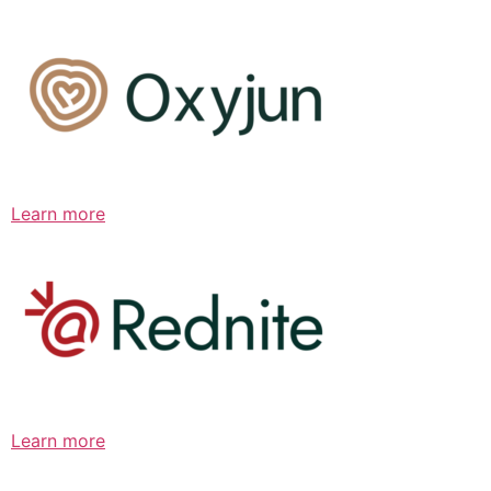
Learn more
Learn more