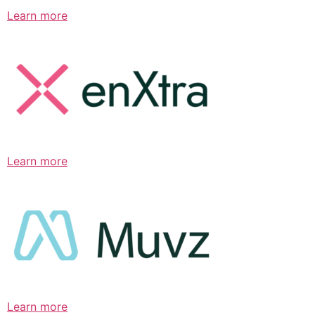
Learn more
Learn more
Learn more