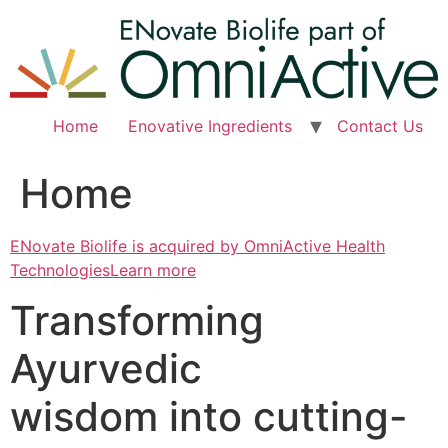
Skip
to
content
Home
Enovative Ingredients
Contact Us
Home
ENovate Biolife is acquired by OmniActive Health
TechnologiesLearn more
Transforming
Ayurvedic
wisdom into cutting-