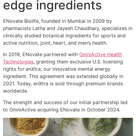
edge ingredients
ENovate Biolife, founded in Mumbai in 2009 by
pharmacists Latha and Jayesh Chaudhary, specializes in
clinically studied botanical ingredients for sports and
active nutrition, joint, heart, and men’s health.
In 2019, ENovate partnered with
OmniActive Health
Technologies
, granting them exclusive U.S. licensing
rights for enXtra, our innovative mental energy
ingredient. This agreement was extended globally in
2021. Today, enXtra is sold through premium brands
worldwide.
The strength and success of our initial partnership led
to OmniActive acquiring ENovate in October 2024.