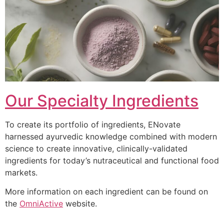
Our Specialty Ingredients
To create its portfolio of ingredients, ENovate
harnessed ayurvedic knowledge combined with modern
science to create innovative, clinically-validated
ingredients for today’s nutraceutical and functional food
markets.
More information on each ingredient can be found on
the
OmniActive
website.