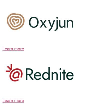
Learn more
Learn more