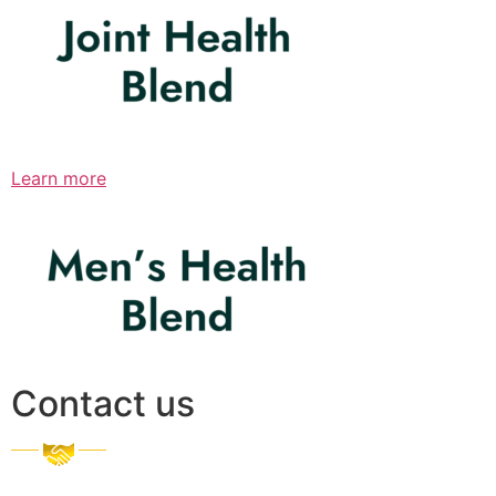
Learn more
Contact us