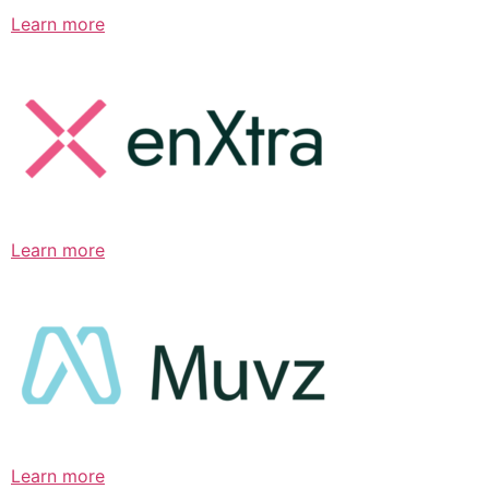
Learn more
Learn more
Learn more