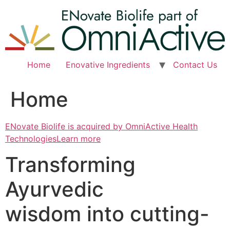
Skip
to
content
Home
Enovative Ingredients
Contact Us
Home
ENovate Biolife is acquired by OmniActive Health
TechnologiesLearn more
Transforming
Ayurvedic
wisdom into cutting-