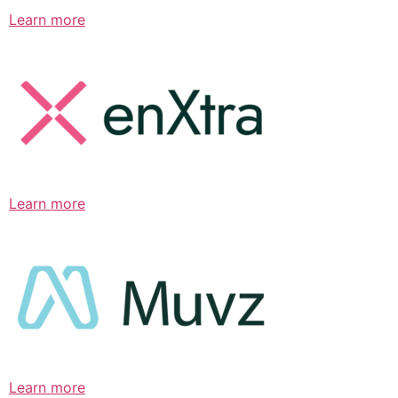
Learn more
Learn more
Learn more