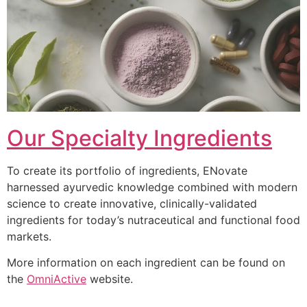
Our Specialty Ingredients
To create its portfolio of ingredients, ENovate
harnessed ayurvedic knowledge combined with modern
science to create innovative, clinically-validated
ingredients for today’s nutraceutical and functional food
markets.
More information on each ingredient can be found on
the
OmniActive
website.