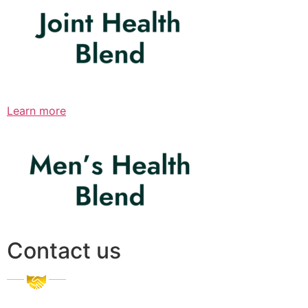
Learn more
Contact us