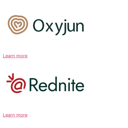
Learn more
Learn more