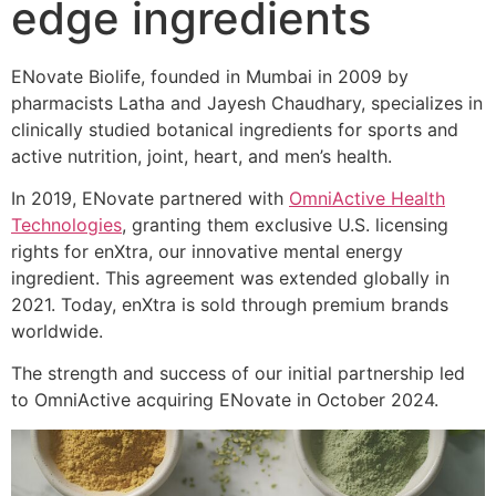
edge ingredients
ENovate Biolife, founded in Mumbai in 2009 by
pharmacists Latha and Jayesh Chaudhary, specializes in
clinically studied botanical ingredients for sports and
active nutrition, joint, heart, and men’s health.
In 2019, ENovate partnered with
OmniActive Health
Technologies
, granting them exclusive U.S. licensing
rights for enXtra, our innovative mental energy
ingredient. This agreement was extended globally in
2021. Today, enXtra is sold through premium brands
worldwide.
The strength and success of our initial partnership led
to OmniActive acquiring ENovate in October 2024.