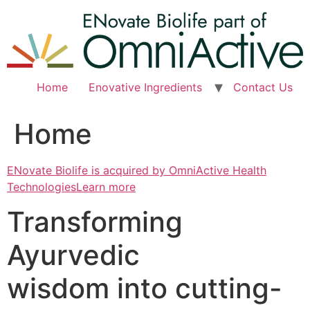
Skip
to
content
Home
Enovative Ingredients
Contact Us
Home
ENovate Biolife is acquired by OmniActive Health
TechnologiesLearn more
Transforming
Ayurvedic
wisdom into cutting-