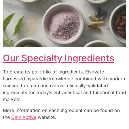
Our Specialty Ingredients
To create its portfolio of ingredients, ENovate
harnessed ayurvedic knowledge combined with modern
science to create innovative, clinically-validated
ingredients for today’s nutraceutical and functional food
markets.
More information on each ingredient can be found on
the
OmniActive
website.