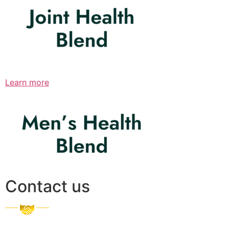
Learn more
Contact us