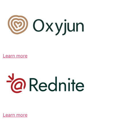
Learn more
Learn more