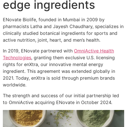
edge ingredients
ENovate Biolife, founded in Mumbai in 2009 by
pharmacists Latha and Jayesh Chaudhary, specializes in
clinically studied botanical ingredients for sports and
active nutrition, joint, heart, and men’s health.
In 2019, ENovate partnered with
OmniActive Health
Technologies
, granting them exclusive U.S. licensing
rights for enXtra, our innovative mental energy
ingredient. This agreement was extended globally in
2021. Today, enXtra is sold through premium brands
worldwide.
The strength and success of our initial partnership led
to OmniActive acquiring ENovate in October 2024.