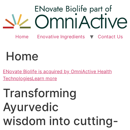
Skip
to
content
Home
Enovative Ingredients
Contact Us
Home
ENovate Biolife is acquired by OmniActive Health
TechnologiesLearn more
Transforming
Ayurvedic
wisdom into cutting-