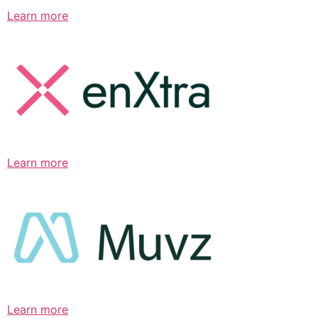
Learn more
Learn more
Learn more