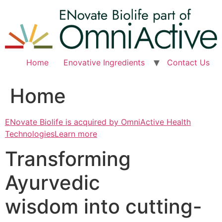
Skip
to
content
Home
Enovative Ingredients
Contact Us
Home
ENovate Biolife is acquired by OmniActive Health
TechnologiesLearn more
Transforming
Ayurvedic
wisdom into cutting-