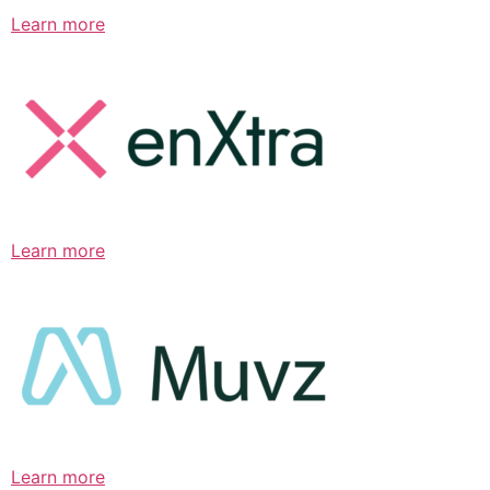
Learn more
Learn more
Learn more