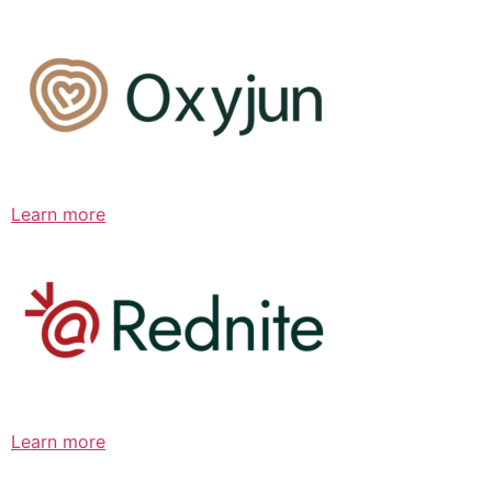
Learn more
Learn more