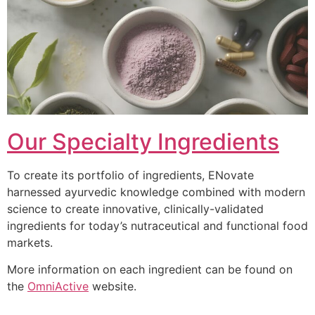
Our Specialty Ingredients
To create its portfolio of ingredients, ENovate
harnessed ayurvedic knowledge combined with modern
science to create innovative, clinically-validated
ingredients for today’s nutraceutical and functional food
markets.
More information on each ingredient can be found on
the
OmniActive
website.