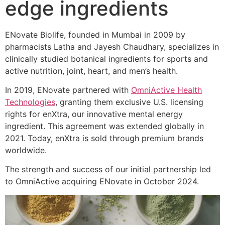
edge ingredients
ENovate Biolife, founded in Mumbai in 2009 by
pharmacists Latha and Jayesh Chaudhary, specializes in
clinically studied botanical ingredients for sports and
active nutrition, joint, heart, and men’s health.
In 2019, ENovate partnered with
OmniActive Health
Technologies
, granting them exclusive U.S. licensing
rights for enXtra, our innovative mental energy
ingredient. This agreement was extended globally in
2021. Today, enXtra is sold through premium brands
worldwide.
The strength and success of our initial partnership led
to OmniActive acquiring ENovate in October 2024.