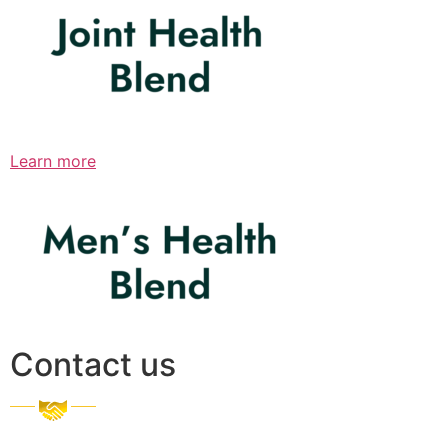
Learn more
Contact us