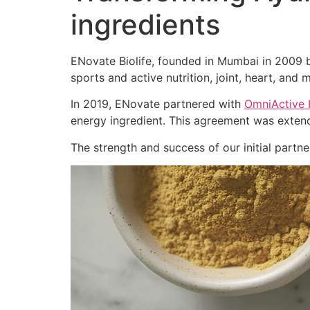
ingredients
ENovate Biolife, founded in Mumbai in 2009 by
sports and active nutrition, joint, heart, and m
In 2019, ENovate partnered with
OmniActive 
energy ingredient. This agreement was extend
The strength and success of our initial part