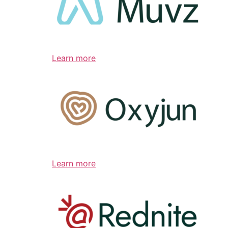
Learn more
Learn more