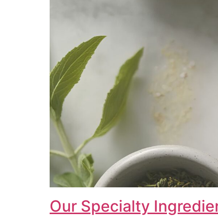
Our Specialty Ingredie