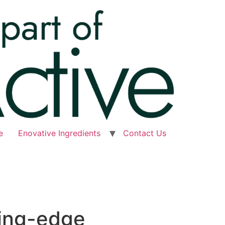
e
Enovative Ingredients
Contact Us
ting-edge