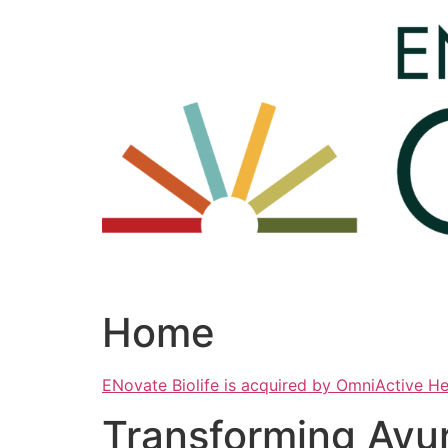
Skip
to
content
Home
ENovate Biolife is acquired by OmniActive H
Transforming Ayu