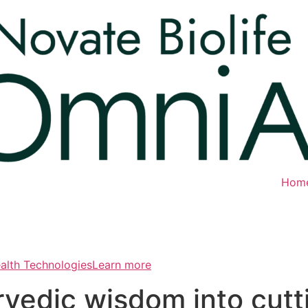
Hom
ealth TechnologiesLearn more
rvedic wisdom into cut