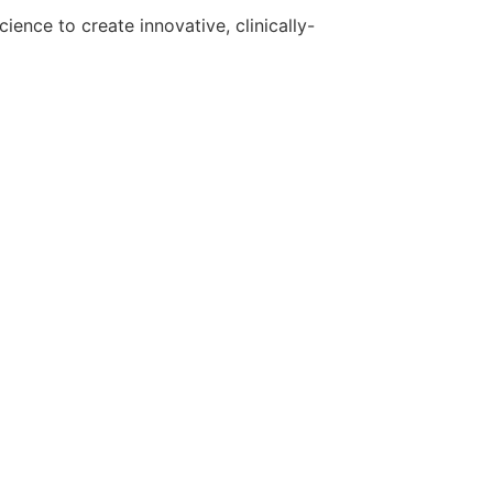
ence to create innovative, clinically-