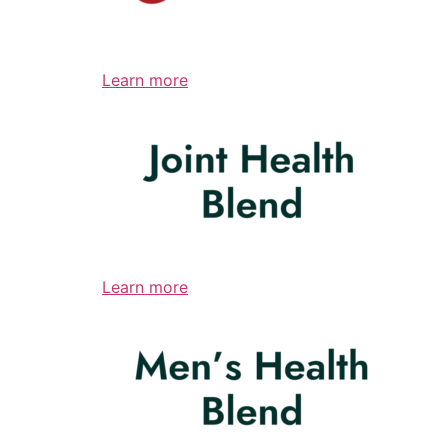
Learn more
Learn more