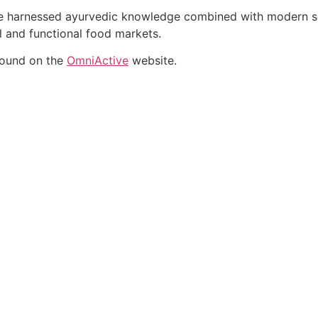
ate harnessed ayurvedic knowledge combined with modern sci
al and functional food markets.
found on the
OmniActive
website.