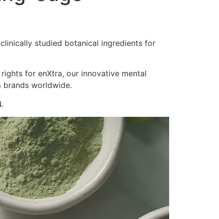
inically studied botanical ingredients for
 rights for enXtra, our innovative mental
m brands worldwide.
.