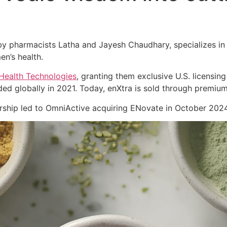
 pharmacists Latha and Jayesh Chaudhary, specializes in cl
en’s health.
Health Technologies
, granting them exclusive U.S. licensing
ed globally in 2021. Today, enXtra is sold through premiu
nership led to OmniActive acquiring ENovate in October 2024