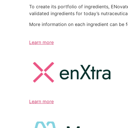
To create its portfolio of ingredients, ENov
validated ingredients for today’s nutraceutic
More information on each ingredient can be 
Learn more
Learn more