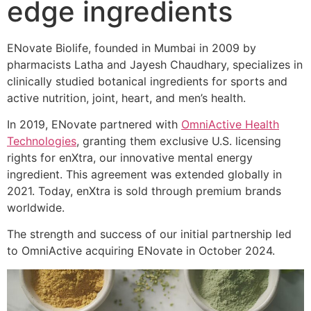
edge ingredients
ENovate Biolife, founded in Mumbai in 2009 by
pharmacists Latha and Jayesh Chaudhary, specializes in
clinically studied botanical ingredients for sports and
active nutrition, joint, heart, and men’s health.
In 2019, ENovate partnered with
OmniActive Health
Technologies
, granting them exclusive U.S. licensing
rights for enXtra, our innovative mental energy
ingredient. This agreement was extended globally in
2021. Today, enXtra is sold through premium brands
worldwide.
The strength and success of our initial partnership led
to OmniActive acquiring ENovate in October 2024.