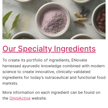
Our Specialty Ingredients
To create its portfolio of ingredients, ENovate
harnessed ayurvedic knowledge combined with modern
science to create innovative, clinically-validated
ingredients for today’s nutraceutical and functional food
markets.
More information on each ingredient can be found on
the
OmniActive
website.