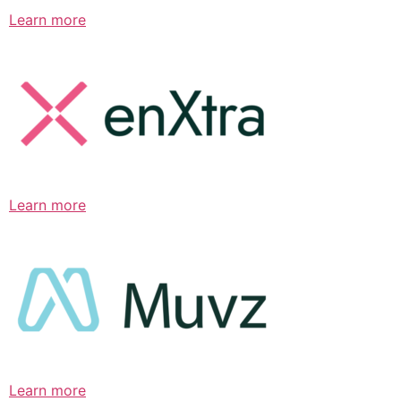
Learn more
Learn more
Learn more