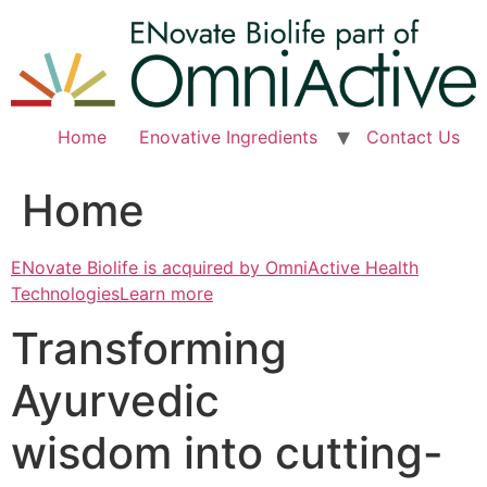
Skip
to
content
Home
Enovative Ingredients
Contact Us
Home
ENovate Biolife is acquired by OmniActive Health
TechnologiesLearn more
Transforming
Ayurvedic
wisdom into cutting-