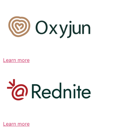
Learn more
Learn more