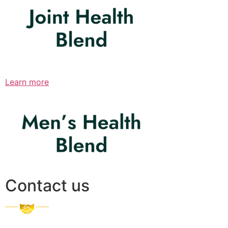
Learn more
Contact us