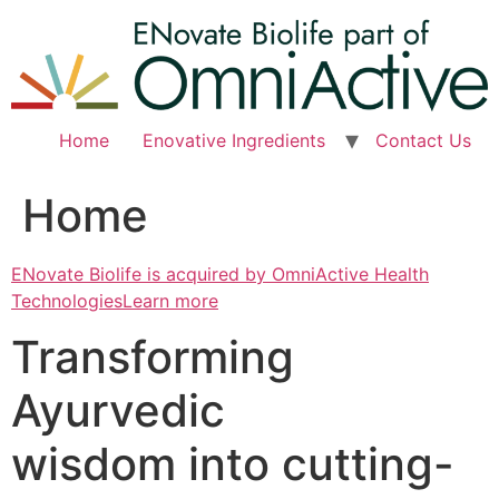
Skip
to
content
Home
Enovative Ingredients
Contact Us
Home
ENovate Biolife is acquired by OmniActive Health
TechnologiesLearn more
Transforming
Ayurvedic
wisdom into cutting-