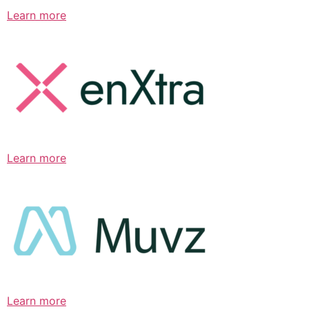
Learn more
Learn more
Learn more