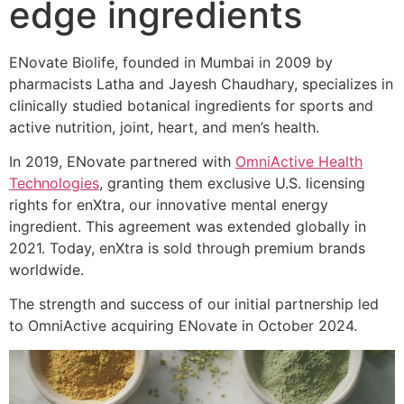
edge ingredients
ENovate Biolife, founded in Mumbai in 2009 by
pharmacists Latha and Jayesh Chaudhary, specializes in
clinically studied botanical ingredients for sports and
active nutrition, joint, heart, and men’s health.
In 2019, ENovate partnered with
OmniActive Health
Technologies
, granting them exclusive U.S. licensing
rights for enXtra, our innovative mental energy
ingredient. This agreement was extended globally in
2021. Today, enXtra is sold through premium brands
worldwide.
The strength and success of our initial partnership led
to OmniActive acquiring ENovate in October 2024.