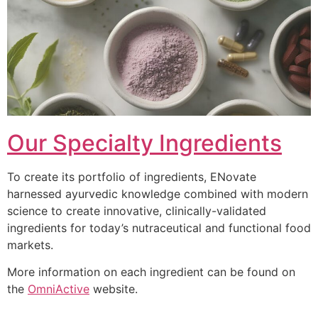
Our Specialty Ingredients
To create its portfolio of ingredients, ENovate
harnessed ayurvedic knowledge combined with modern
science to create innovative, clinically-validated
ingredients for today’s nutraceutical and functional food
markets.
More information on each ingredient can be found on
the
OmniActive
website.