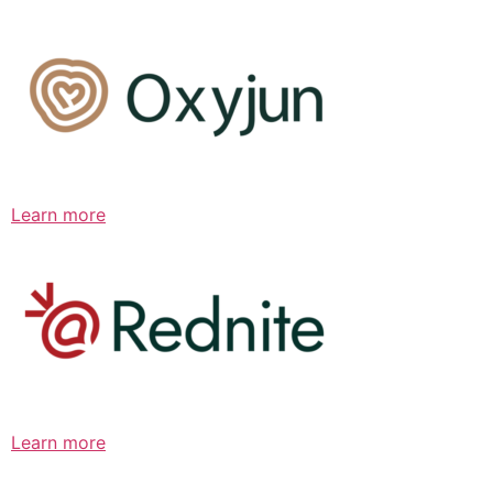
Learn more
Learn more