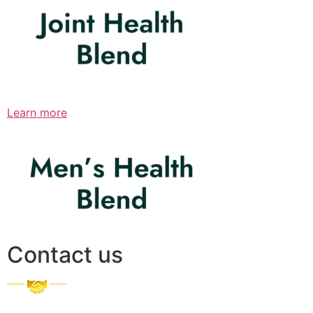
Learn more
Contact us