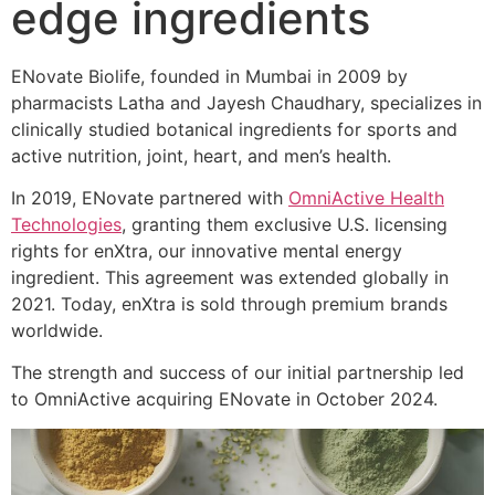
edge ingredients
ENovate Biolife, founded in Mumbai in 2009 by
pharmacists Latha and Jayesh Chaudhary, specializes in
clinically studied botanical ingredients for sports and
active nutrition, joint, heart, and men’s health.
In 2019, ENovate partnered with
OmniActive Health
Technologies
, granting them exclusive U.S. licensing
rights for enXtra, our innovative mental energy
ingredient. This agreement was extended globally in
2021. Today, enXtra is sold through premium brands
worldwide.
The strength and success of our initial partnership led
to OmniActive acquiring ENovate in October 2024.