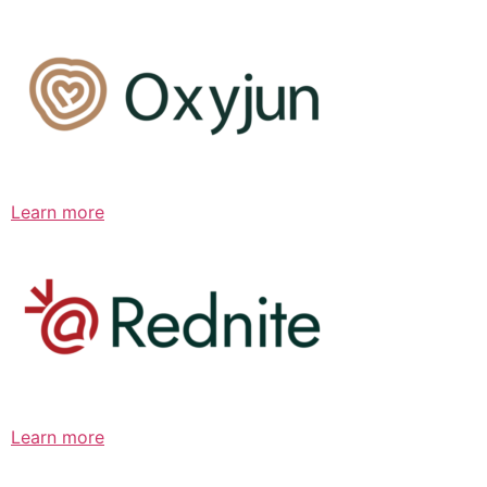
Learn more
Learn more