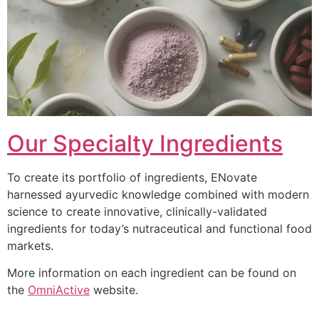
Our Specialty Ingredients
To create its portfolio of ingredients, ENovate
harnessed ayurvedic knowledge combined with modern
science to create innovative, clinically-validated
ingredients for today’s nutraceutical and functional food
markets.
More information on each ingredient can be found on
the
OmniActive
website.