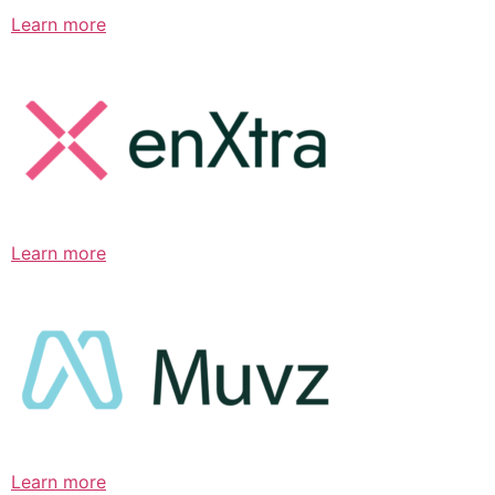
Learn more
Learn more
Learn more