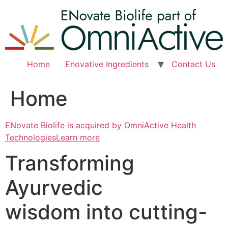
Skip
to
content
Home
Enovative Ingredients
Contact Us
Home
ENovate Biolife is acquired by OmniActive Health
TechnologiesLearn more
Transforming
Ayurvedic
wisdom into cutting-