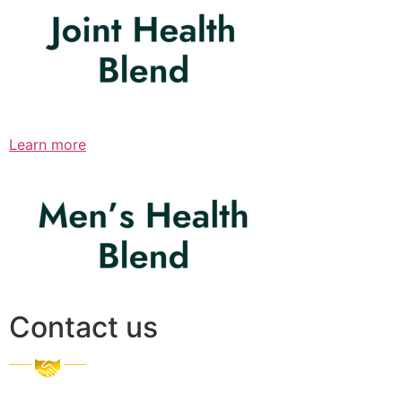
Learn more
Contact us