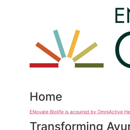
Skip
to
content
Home
ENovate Biolife is acquired by OmniActive H
Transforming Ayu