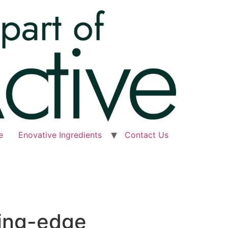
e
Enovative Ingredients
Contact Us
ting-edge