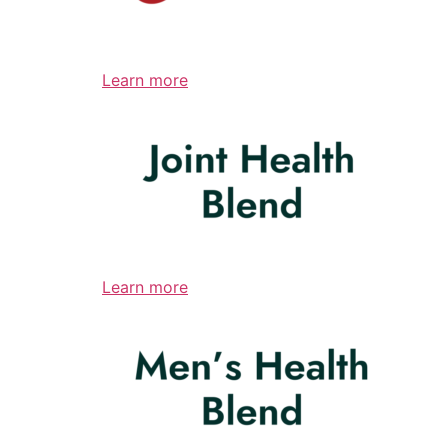
Learn more
Learn more