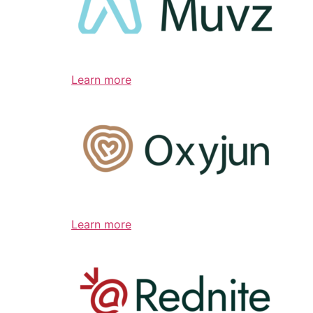
Learn more
Learn more