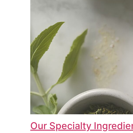
Our Specialty Ingredie