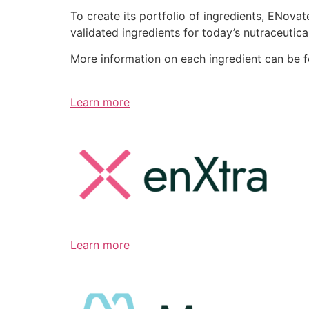
To create its portfolio of ingredients, ENov
validated ingredients for today’s nutraceutic
More information on each ingredient can be 
Learn more
Learn more