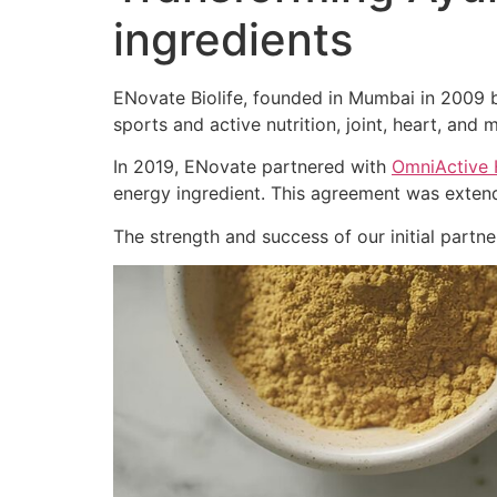
ingredients
ENovate Biolife, founded in Mumbai in 2009 by
sports and active nutrition, joint, heart, and m
In 2019, ENovate partnered with
OmniActive 
energy ingredient. This agreement was extend
The strength and success of our initial part