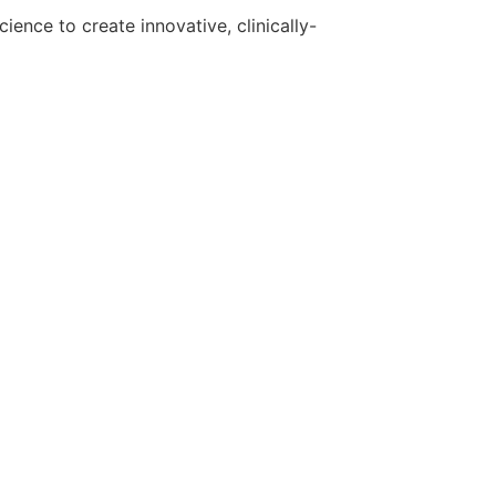
ence to create innovative, clinically-