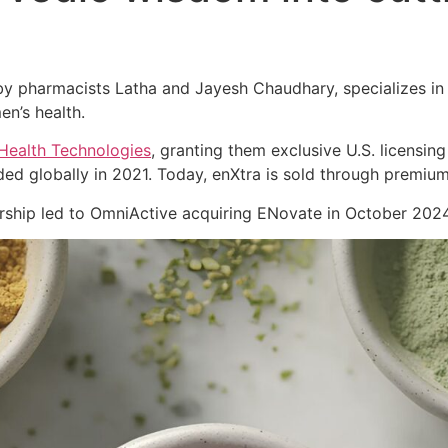
 pharmacists Latha and Jayesh Chaudhary, specializes in cl
en’s health.
Health Technologies
, granting them exclusive U.S. licensing
ed globally in 2021. Today, enXtra is sold through premiu
nership led to OmniActive acquiring ENovate in October 2024