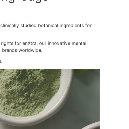
inically studied botanical ingredients for
 rights for enXtra, our innovative mental
m brands worldwide.
.