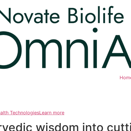
Hom
ealth TechnologiesLearn more
rvedic wisdom into cut