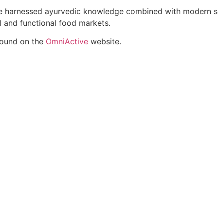
ate harnessed ayurvedic knowledge combined with modern sci
al and functional food markets.
found on the
OmniActive
website.