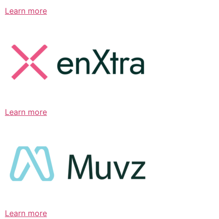
Learn more
Learn more
Learn more