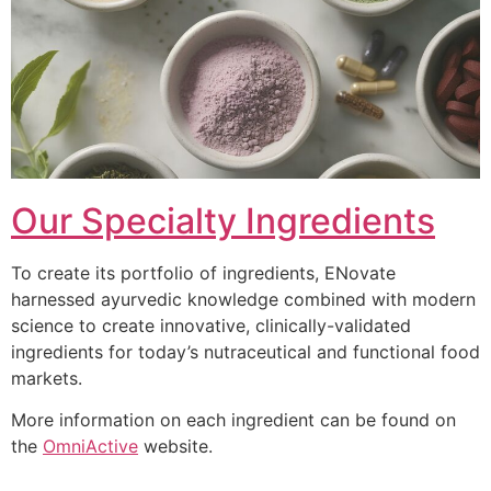
Our Specialty Ingredients
To create its portfolio of ingredients, ENovate
harnessed ayurvedic knowledge combined with modern
science to create innovative, clinically-validated
ingredients for today’s nutraceutical and functional food
markets.
More information on each ingredient can be found on
the
OmniActive
website.