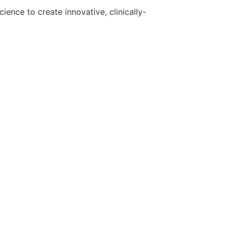
ence to create innovative, clinically-