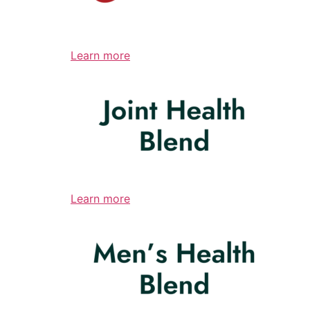
Learn more
Learn more