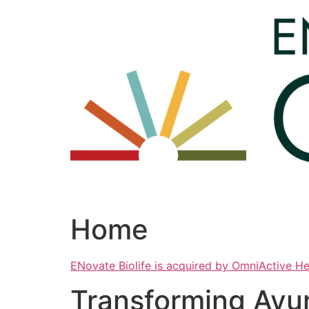
Skip
to
content
Home
ENovate Biolife is acquired by OmniActive H
Transforming Ayu