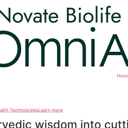
Hom
ealth TechnologiesLearn more
rvedic wisdom into cut