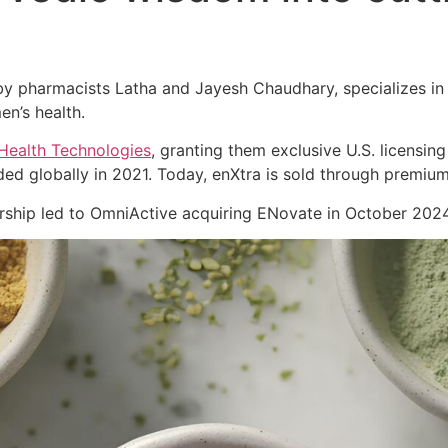
 pharmacists Latha and Jayesh Chaudhary, specializes in cl
en’s health.
Health Technologies
, granting them exclusive U.S. licensing
ed globally in 2021. Today, enXtra is sold through premiu
nership led to OmniActive acquiring ENovate in October 2024