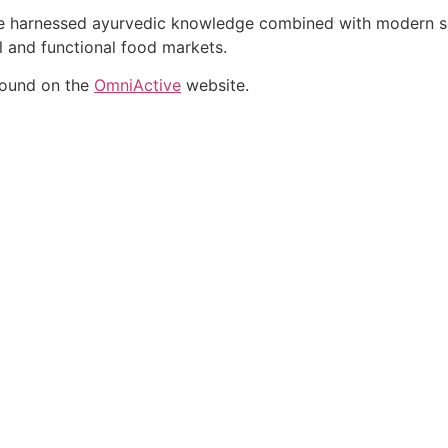
ate harnessed ayurvedic knowledge combined with modern sci
al and functional food markets.
found on the
OmniActive
website.