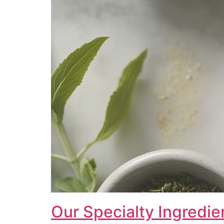
Our Specialty Ingredie