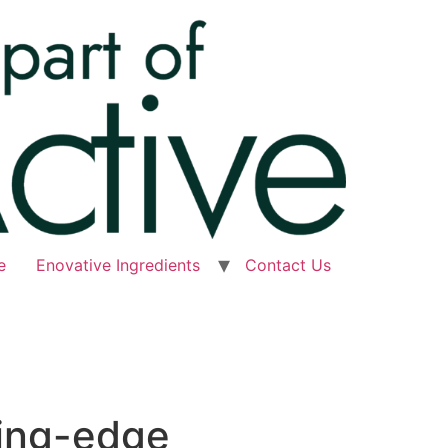
e
Enovative Ingredients
Contact Us
ting-edge