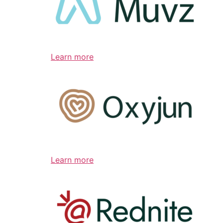
Learn more
Learn more