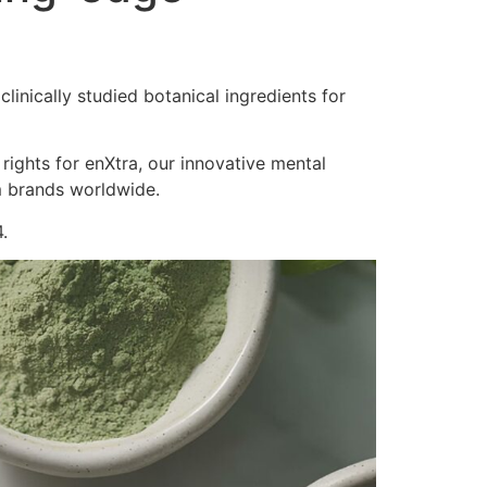
inically studied botanical ingredients for
 rights for enXtra, our innovative mental
m brands worldwide.
.