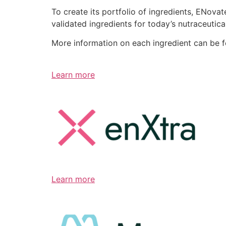
To create its portfolio of ingredients, ENov
validated ingredients for today’s nutraceutic
More information on each ingredient can be 
Learn more
Learn more