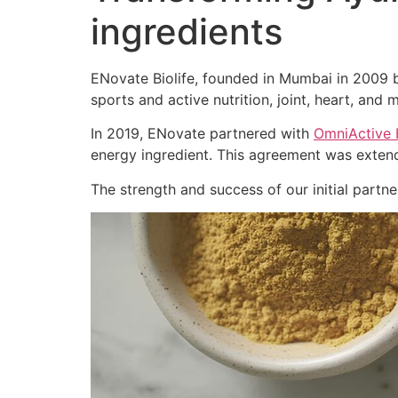
ingredients
ENovate Biolife, founded in Mumbai in 2009 by
sports and active nutrition, joint, heart, and m
In 2019, ENovate partnered with
OmniActive 
energy ingredient. This agreement was extend
The strength and success of our initial part