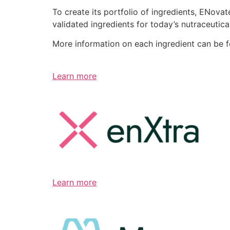
To create its portfolio of ingredients, ENov
validated ingredients for today’s nutraceutic
More information on each ingredient can be 
Learn more
Learn more