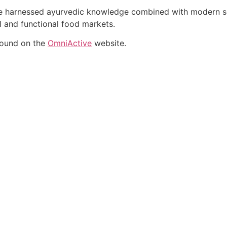
ate harnessed ayurvedic knowledge combined with modern sci
al and functional food markets.
found on the
OmniActive
website.