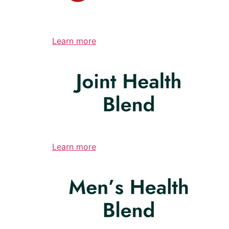
Learn more
Learn more