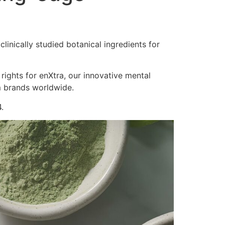
inically studied botanical ingredients for
 rights for enXtra, our innovative mental
m brands worldwide.
.