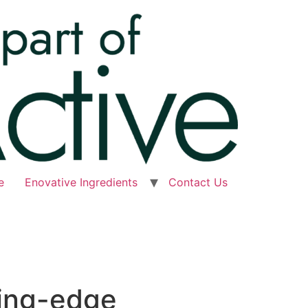
e
Enovative Ingredients
Contact Us
ting-edge