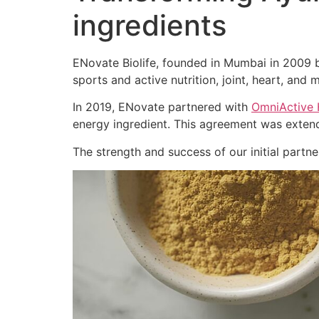
ingredients
ENovate Biolife, founded in Mumbai in 2009 by
sports and active nutrition, joint, heart, and m
In 2019, ENovate partnered with
OmniActive 
energy ingredient. This agreement was extend
The strength and success of our initial part