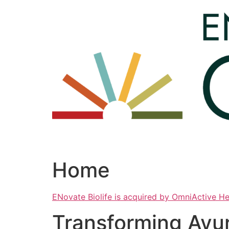
Skip
to
content
Home
ENovate Biolife is acquired by OmniActive H
Transforming Ayu