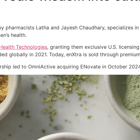
 pharmacists Latha and Jayesh Chaudhary, specializes in cl
en’s health.
Health Technologies
, granting them exclusive U.S. licensing
ed globally in 2021. Today, enXtra is sold through premiu
nership led to OmniActive acquiring ENovate in October 2024