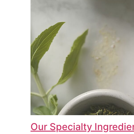
Our Specialty Ingredie