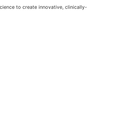
ence to create innovative, clinically-