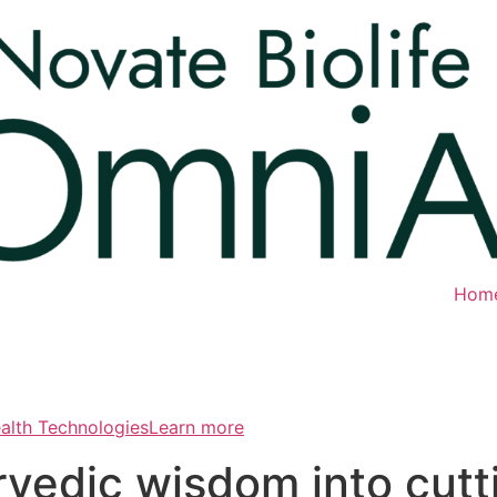
Hom
ealth TechnologiesLearn more
rvedic wisdom into cut