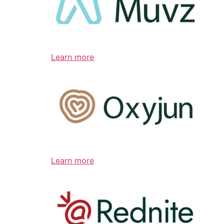
Learn more
Learn more