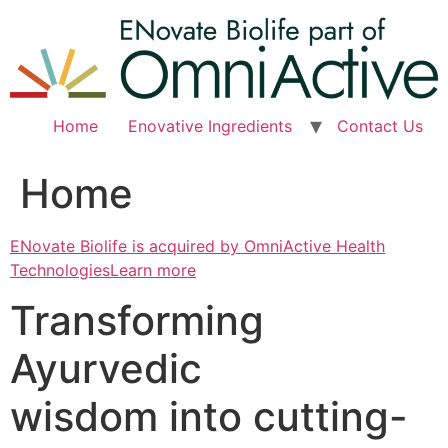
Skip
to
content
Home
Enovative Ingredients
Contact Us
Home
ENovate Biolife is acquired by OmniActive Health
TechnologiesLearn more
Transforming
Ayurvedic
wisdom into cutting-