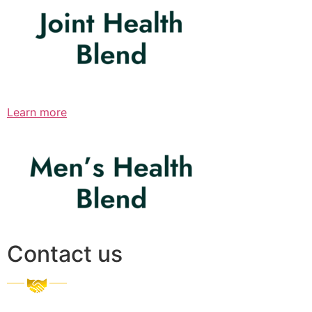
Learn more
Contact us