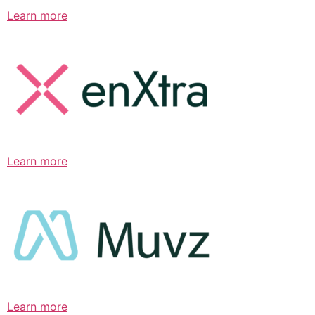
Learn more
Learn more
Learn more