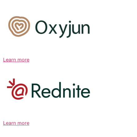
Learn more
Learn more