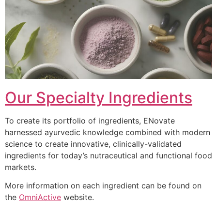
Our Specialty Ingredients
To create its portfolio of ingredients, ENovate
harnessed ayurvedic knowledge combined with modern
science to create innovative, clinically-validated
ingredients for today’s nutraceutical and functional food
markets.
More information on each ingredient can be found on
the
OmniActive
website.