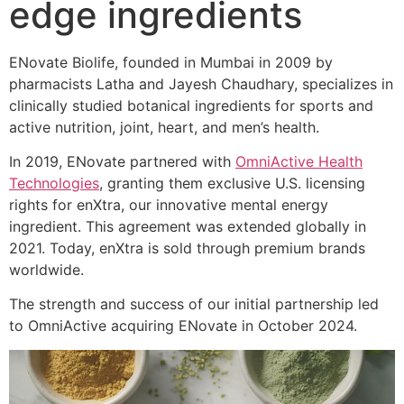
edge ingredients
ENovate Biolife, founded in Mumbai in 2009 by
pharmacists Latha and Jayesh Chaudhary, specializes in
clinically studied botanical ingredients for sports and
active nutrition, joint, heart, and men’s health.
In 2019, ENovate partnered with
OmniActive Health
Technologies
, granting them exclusive U.S. licensing
rights for enXtra, our innovative mental energy
ingredient. This agreement was extended globally in
2021. Today, enXtra is sold through premium brands
worldwide.
The strength and success of our initial partnership led
to OmniActive acquiring ENovate in October 2024.