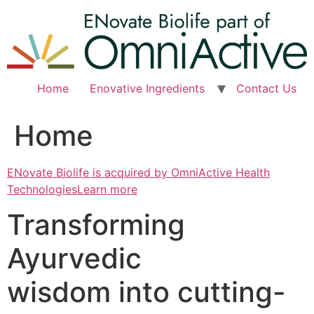
Skip
to
content
Home
Enovative Ingredients
Contact Us
Home
ENovate Biolife is acquired by OmniActive Health
TechnologiesLearn more
Transforming
Ayurvedic
wisdom into cutting-