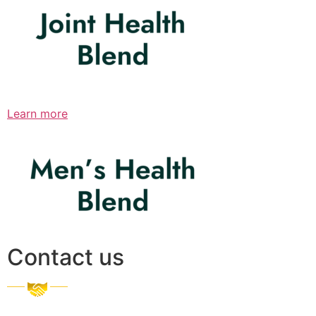
Learn more
Contact us