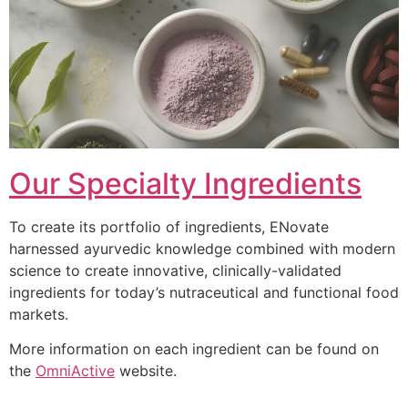
Our Specialty Ingredients
To create its portfolio of ingredients, ENovate
harnessed ayurvedic knowledge combined with modern
science to create innovative, clinically-validated
ingredients for today’s nutraceutical and functional food
markets.
More information on each ingredient can be found on
the
OmniActive
website.