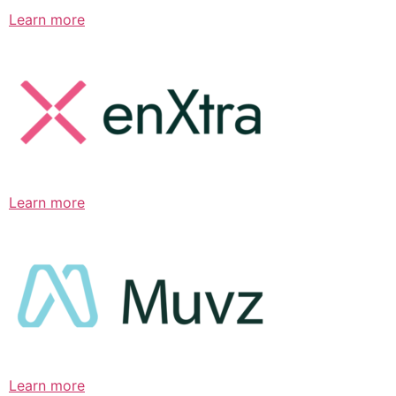
Learn more
Learn more
Learn more