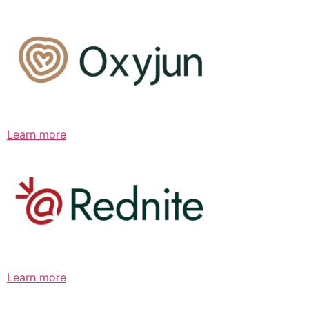
Learn more
Learn more