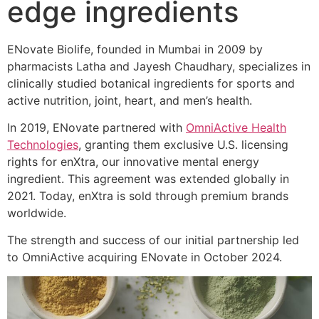
edge ingredients
ENovate Biolife, founded in Mumbai in 2009 by
pharmacists Latha and Jayesh Chaudhary, specializes in
clinically studied botanical ingredients for sports and
active nutrition, joint, heart, and men’s health.
In 2019, ENovate partnered with
OmniActive Health
Technologies
, granting them exclusive U.S. licensing
rights for enXtra, our innovative mental energy
ingredient. This agreement was extended globally in
2021. Today, enXtra is sold through premium brands
worldwide.
The strength and success of our initial partnership led
to OmniActive acquiring ENovate in October 2024.