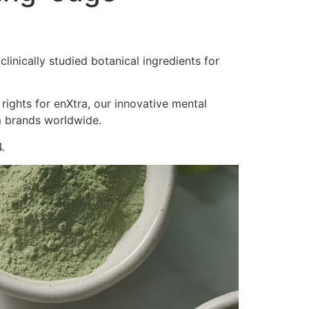
inically studied botanical ingredients for
 rights for enXtra, our innovative mental
m brands worldwide.
.