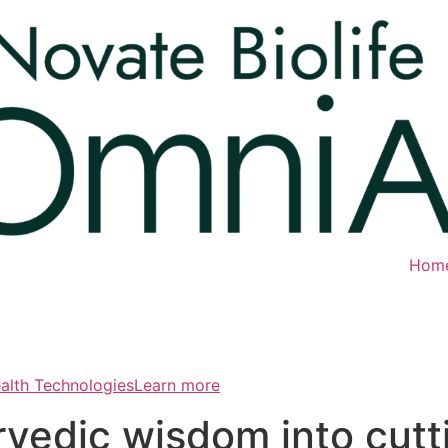
Hom
ealth TechnologiesLearn more
rvedic wisdom into cut