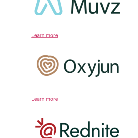
Learn more
Learn more