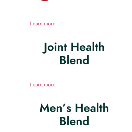
Learn more
Learn more