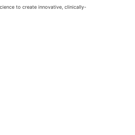
ence to create innovative, clinically-