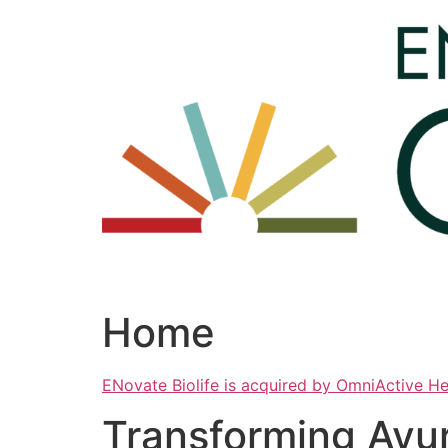
Skip
to
content
Home
ENovate Biolife is acquired by OmniActive H
Transforming Ayu