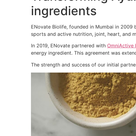
ingredients
ENovate Biolife, founded in Mumbai in 2009 by
sports and active nutrition, joint, heart, and m
In 2019, ENovate partnered with
OmniActive 
energy ingredient. This agreement was extend
The strength and success of our initial part