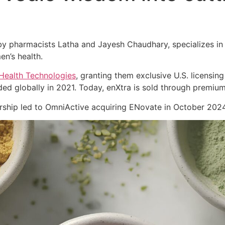
 pharmacists Latha and Jayesh Chaudhary, specializes in cl
en’s health.
Health Technologies
, granting them exclusive U.S. licensing
ed globally in 2021. Today, enXtra is sold through premiu
nership led to OmniActive acquiring ENovate in October 2024