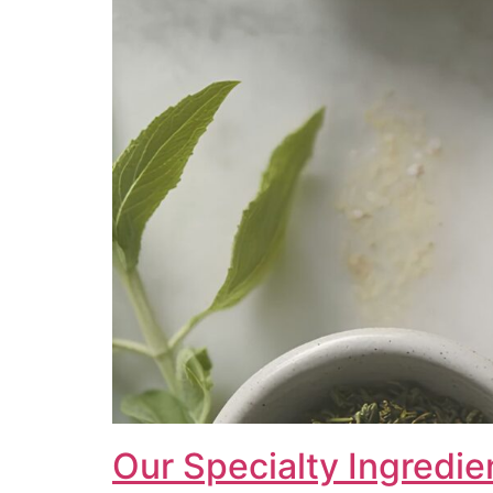
Our Specialty Ingredie