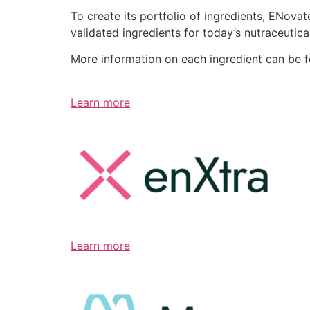
To create its portfolio of ingredients, ENov
validated ingredients for today’s nutraceutic
More information on each ingredient can be 
Learn more
Learn more