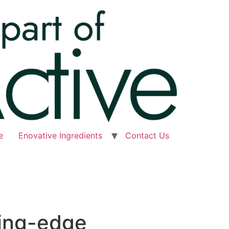
e
Enovative Ingredients
Contact Us
ting-edge