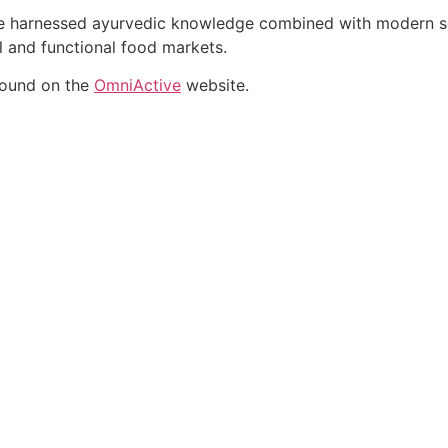
ate harnessed ayurvedic knowledge combined with modern sci
al and functional food markets.
found on the
OmniActive
website.