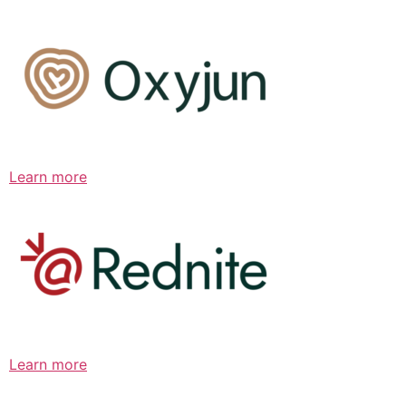
Learn more
Learn more