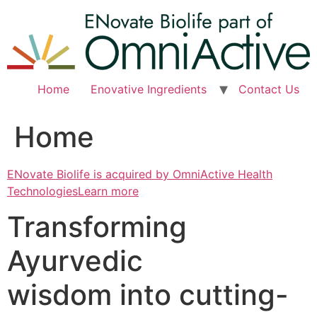
Skip
to
content
Home
Enovative Ingredients
Contact Us
Home
ENovate Biolife is acquired by OmniActive Health
TechnologiesLearn more
Transforming
Ayurvedic
wisdom into cutting-