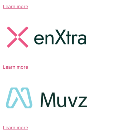
Learn more
Learn more
Learn more