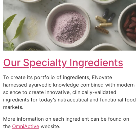
Our Specialty Ingredients
To create its portfolio of ingredients, ENovate
harnessed ayurvedic knowledge combined with modern
science to create innovative, clinically-validated
ingredients for today’s nutraceutical and functional food
markets.
More information on each ingredient can be found on
the
OmniActive
website.