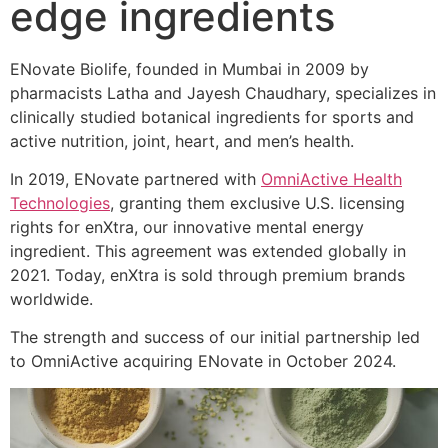
edge ingredients
ENovate Biolife, founded in Mumbai in 2009 by
pharmacists Latha and Jayesh Chaudhary, specializes in
clinically studied botanical ingredients for sports and
active nutrition, joint, heart, and men’s health.
In 2019, ENovate partnered with
OmniActive Health
Technologies
, granting them exclusive U.S. licensing
rights for enXtra, our innovative mental energy
ingredient. This agreement was extended globally in
2021. Today, enXtra is sold through premium brands
worldwide.
The strength and success of our initial partnership led
to OmniActive acquiring ENovate in October 2024.