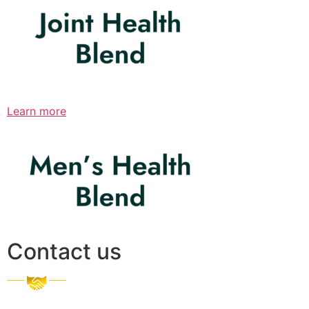
Learn more
Contact us