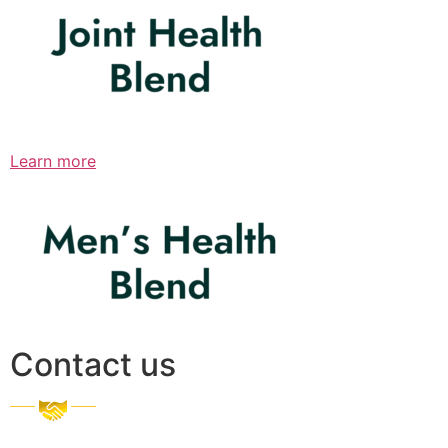
Learn more
Contact us