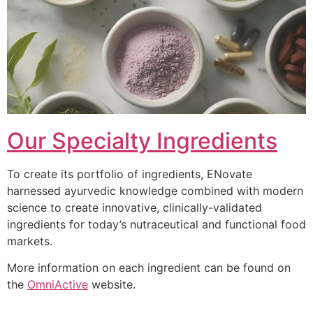
Our Specialty Ingredients
To create its portfolio of ingredients, ENovate
harnessed ayurvedic knowledge combined with modern
science to create innovative, clinically-validated
ingredients for today’s nutraceutical and functional food
markets.
More information on each ingredient can be found on
the
OmniActive
website.