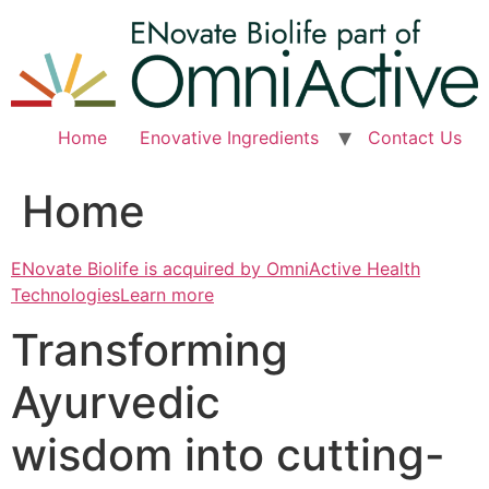
Skip
to
content
Home
Enovative Ingredients
Contact Us
Home
ENovate Biolife is acquired by OmniActive Health
TechnologiesLearn more
Transforming
Ayurvedic
wisdom into cutting-