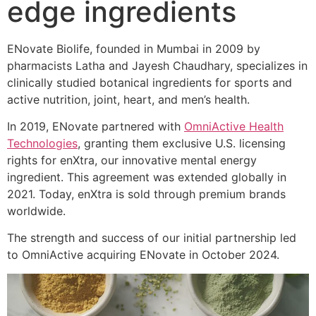
edge ingredients
ENovate Biolife, founded in Mumbai in 2009 by
pharmacists Latha and Jayesh Chaudhary, specializes in
clinically studied botanical ingredients for sports and
active nutrition, joint, heart, and men’s health.
In 2019, ENovate partnered with
OmniActive Health
Technologies
, granting them exclusive U.S. licensing
rights for enXtra, our innovative mental energy
ingredient. This agreement was extended globally in
2021. Today, enXtra is sold through premium brands
worldwide.
The strength and success of our initial partnership led
to OmniActive acquiring ENovate in October 2024.