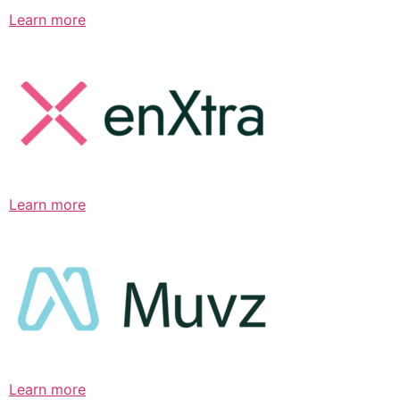
Learn more
Learn more
Learn more