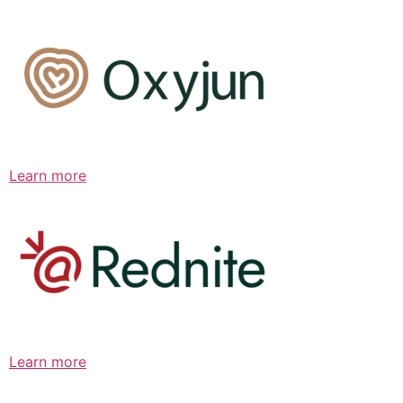
Learn more
Learn more