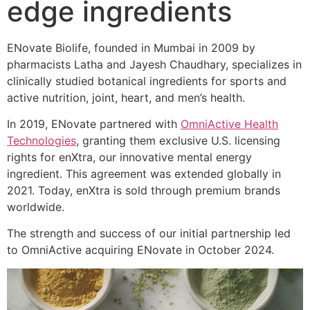
edge ingredients
ENovate Biolife, founded in Mumbai in 2009 by
pharmacists Latha and Jayesh Chaudhary, specializes in
clinically studied botanical ingredients for sports and
active nutrition, joint, heart, and men’s health.
In 2019, ENovate partnered with
OmniActive Health
Technologies
, granting them exclusive U.S. licensing
rights for enXtra, our innovative mental energy
ingredient. This agreement was extended globally in
2021. Today, enXtra is sold through premium brands
worldwide.
The strength and success of our initial partnership led
to OmniActive acquiring ENovate in October 2024.