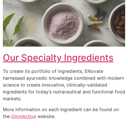
Our Specialty Ingredients
To create its portfolio of ingredients, ENovate
harnessed ayurvedic knowledge combined with modern
science to create innovative, clinically-validated
ingredients for today’s nutraceutical and functional food
markets.
More information on each ingredient can be found on
the
OmniActive
website.