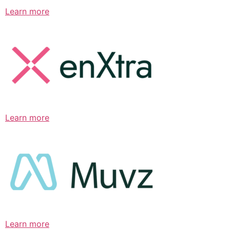
Learn more
Learn more
Learn more