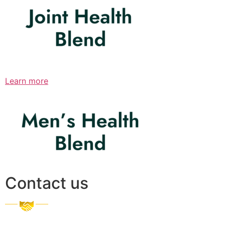
Learn more
Contact us