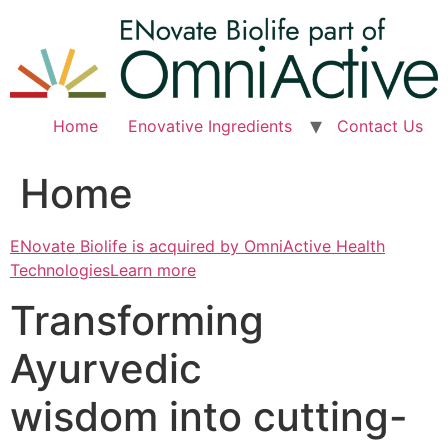
Skip
to
content
Home
Enovative Ingredients
Contact Us
Home
ENovate Biolife is acquired by OmniActive Health
TechnologiesLearn more
Transforming
Ayurvedic
wisdom into cutting-