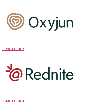
Learn more
Learn more