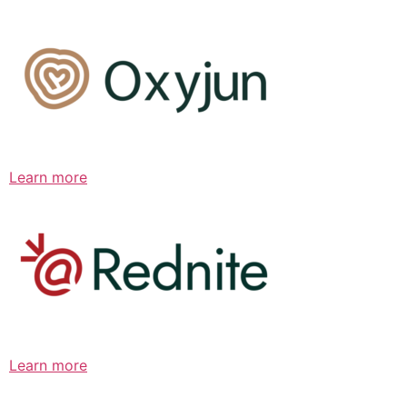
Learn more
Learn more