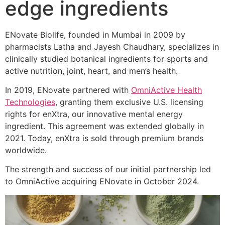
edge ingredients
ENovate Biolife, founded in Mumbai in 2009 by
pharmacists Latha and Jayesh Chaudhary, specializes in
clinically studied botanical ingredients for sports and
active nutrition, joint, heart, and men’s health.
In 2019, ENovate partnered with
OmniActive Health
Technologies
, granting them exclusive U.S. licensing
rights for enXtra, our innovative mental energy
ingredient. This agreement was extended globally in
2021. Today, enXtra is sold through premium brands
worldwide.
The strength and success of our initial partnership led
to OmniActive acquiring ENovate in October 2024.