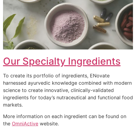
Our Specialty Ingredients
To create its portfolio of ingredients, ENovate
harnessed ayurvedic knowledge combined with modern
science to create innovative, clinically-validated
ingredients for today’s nutraceutical and functional food
markets.
More information on each ingredient can be found on
the
OmniActive
website.