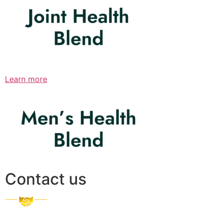
Learn more
Contact us