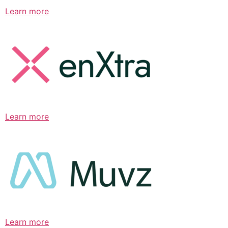
Learn more
Learn more
Learn more