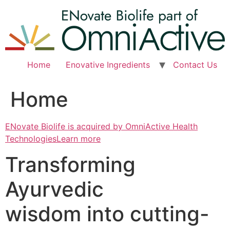
Skip
to
content
Home
Enovative Ingredients
Contact Us
Home
ENovate Biolife is acquired by OmniActive Health
TechnologiesLearn more
Transforming
Ayurvedic
wisdom into cutting-