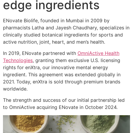
edge ingredients
ENovate Biolife, founded in Mumbai in 2009 by
pharmacists Latha and Jayesh Chaudhary, specializes in
clinically studied botanical ingredients for sports and
active nutrition, joint, heart, and men’s health.
In 2019, ENovate partnered with
OmniActive Health
Technologies
, granting them exclusive U.S. licensing
rights for enXtra, our innovative mental energy
ingredient. This agreement was extended globally in
2021. Today, enXtra is sold through premium brands
worldwide.
The strength and success of our initial partnership led
to OmniActive acquiring ENovate in October 2024.