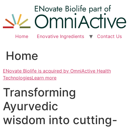
Skip
to
content
Home
Enovative Ingredients
Contact Us
Home
ENovate Biolife is acquired by OmniActive Health
TechnologiesLearn more
Transforming
Ayurvedic
wisdom into cutting-