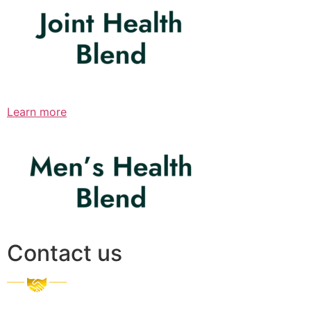
Learn more
Contact us