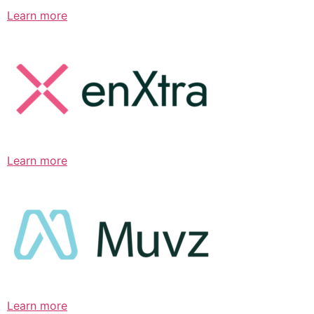
Learn more
Learn more
Learn more