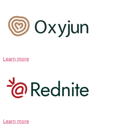
Learn more
Learn more