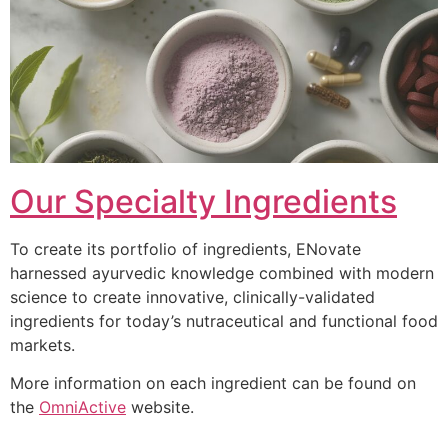
Our Specialty Ingredients
To create its portfolio of ingredients, ENovate
harnessed ayurvedic knowledge combined with modern
science to create innovative, clinically-validated
ingredients for today’s nutraceutical and functional food
markets.
More information on each ingredient can be found on
the
OmniActive
website.